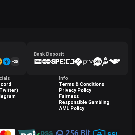
IDR
CNY
DKK
INR
Bank Deposit
PHP
NZD
cials
Info
ARS
scord
Terms & Conditions
(Twitter)
Privacy Policy
RUB
legram
Fairness
Responsible Gambling
VND
AML Policy
CLP
COP