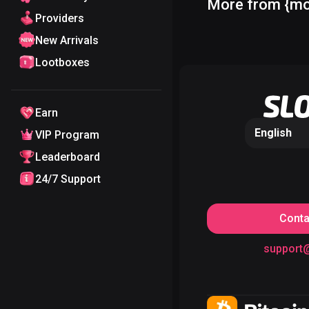
More from {m
Crash
Providers
Platforms
New Arrivals
Lootboxes
Earn
English
VIP Program
Leaderboard
24/7 Support
Conta
support@