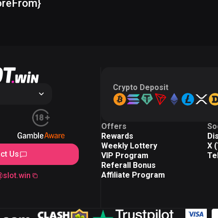
oreFrom}
Crypto Deposit
Offers
So
Rewards
Di
Weekly Lottery
X 
ct Us
VIP Program
Te
Referall Bonus
Affiliate Program
slot.win