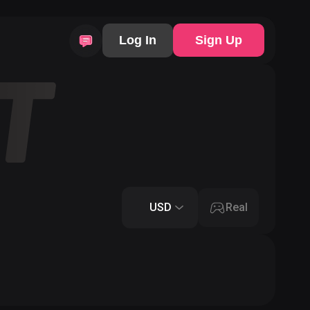
Sign Up
Log In
USD
Real
USD
MXN
BRL