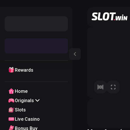
Rewards
Home
Originals
Slots
Mines
Dice
Live Casino
Battle
Bonus Buy