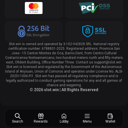
Responsible Gambling
AML Policy
Slot.win is owned and operated by 3-102-942828 SRL. National registry
certification number: 6788831-2025. Registered address: Province San
Jose - 15 Canton Montes de Oca, Barrio Dent, from Centro Cultural
Costarricense Norteamericano, two hundred meters north and fifty meters
east, Ofident Building, Office Number Three. Contact us support@slot.win.
Slot.win is licensed and regulated by the Government of the Autonomous
Island of Anjouan, Union of Comoros and operates under License No. ALSI-
202511006-FI1. Slot.win has passed all regulatory compliance and is
legally authorized to conduct gaming operations for any and all games of
chance and wagering.
© 2026 slot.win | All Rights Reserved
Search
Rewards
Lobby
Menu
Wallet