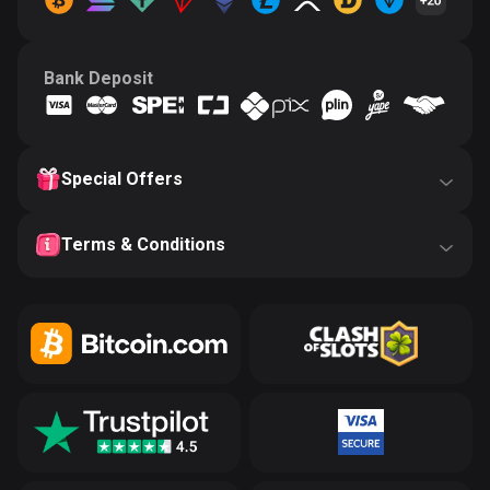
Bank Deposit
Special Offers
Rewards
Terms & Conditions
Weekly Lottery
Terms & Conditions
VIP Program
Privacy Policy
Referall Bonus
Fairness
Affiliate Program