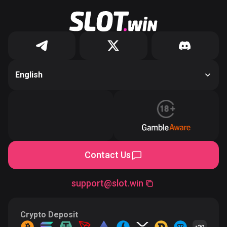
English
Contact Us
support@slot.win
Crypto Deposit