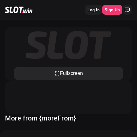
Log In
Sign Up
Fullscreen
More from {moreFrom}