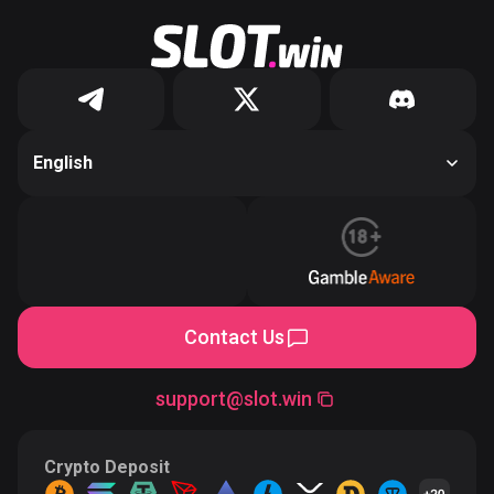
English
Contact Us
support@slot.win
Crypto Deposit