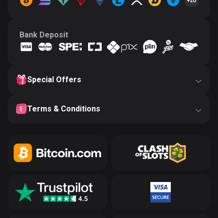
Bank Deposit
Special Offers
Rewards
Terms & Conditions
Weekly Lottery
Terms & Conditions
VIP Program
Privacy Policy
Referall Bonus
Fairness
Affiliate Program