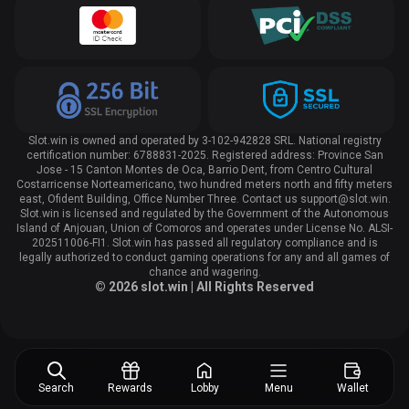
Responsible Gambling
AML Policy
Slot.win is owned and operated by 3-102-942828 SRL. National registry
certification number: 6788831-2025. Registered address: Province San
Jose - 15 Canton Montes de Oca, Barrio Dent, from Centro Cultural
Costarricense Norteamericano, two hundred meters north and fifty meters
east, Ofident Building, Office Number Three. Contact us support@slot.win.
Slot.win is licensed and regulated by the Government of the Autonomous
Island of Anjouan, Union of Comoros and operates under License No. ALSI-
202511006-FI1. Slot.win has passed all regulatory compliance and is
legally authorized to conduct gaming operations for any and all games of
chance and wagering.
© 2026 slot.win | All Rights Reserved
Search
Rewards
Lobby
Menu
Wallet