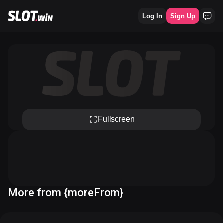
Log In
Sign Up
Fullscreen
More from {moreFrom}