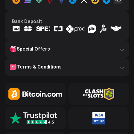
Bank Deposit
Special Offers
Rewards
Terms & Conditions
Weekly Lottery
Terms & Conditions
VIP Program
Privacy Policy
Referall Bonus
Fairness
Affiliate Program