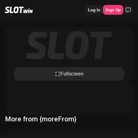
Log In
Sign Up
Fullscreen
More from {moreFrom}