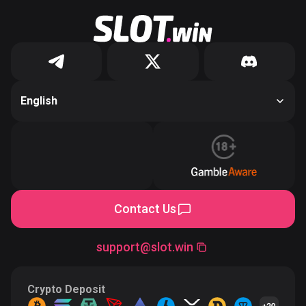
English
Contact Us
support@slot.win
Crypto Deposit