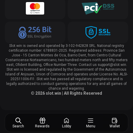
Responsible Gambling
AML Policy
Slot.win is owned and operated by 3-102-942828 SRL. National registry
certification number: 6788831-2025. Registered address: Province San
Jose - 15 Canton Montes de Oca, Barrio Dent, from Centro Cultural
Costarricense Norteamericano, two hundred meters north and fifty meters
east, Ofident Building, Office Number Three. Contact us support@slot.win.
Slot.win is licensed and regulated by the Government of the Autonomous
Island of Anjouan, Union of Comoros and operates under License No. ALSI-
202511006-FI1. Slot.win has passed all regulatory compliance and is
legally authorized to conduct gaming operations for any and all games of
chance and wagering.
© 2026 slot.win | All Rights Reserved
Search
Rewards
Lobby
Menu
Wallet