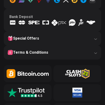
Bank Deposit
Special Offers
Rewards
Terms & Conditions
Weekly Lottery
Terms & Conditions
VIP Program
Privacy Policy
Referall Bonus
Fairness
Affiliate Program