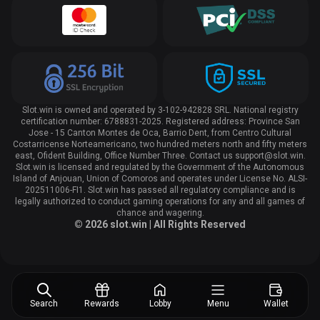
Responsible Gambling
AML Policy
Slot.win is owned and operated by 3-102-942828 SRL. National registry
certification number: 6788831-2025. Registered address: Province San
Jose - 15 Canton Montes de Oca, Barrio Dent, from Centro Cultural
Costarricense Norteamericano, two hundred meters north and fifty meters
east, Ofident Building, Office Number Three. Contact us support@slot.win.
Slot.win is licensed and regulated by the Government of the Autonomous
Island of Anjouan, Union of Comoros and operates under License No. ALSI-
202511006-FI1. Slot.win has passed all regulatory compliance and is
legally authorized to conduct gaming operations for any and all games of
chance and wagering.
© 2026 slot.win | All Rights Reserved
Search
Rewards
Lobby
Menu
Wallet