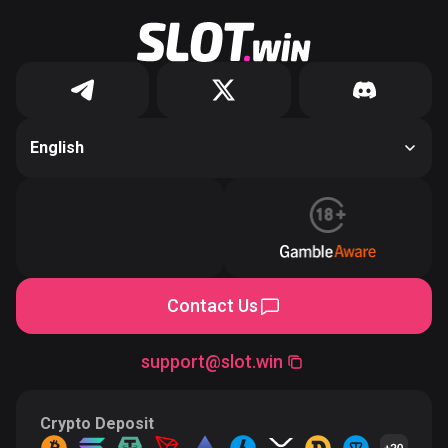
English
Contact Us
support@slot.win
Crypto Deposit