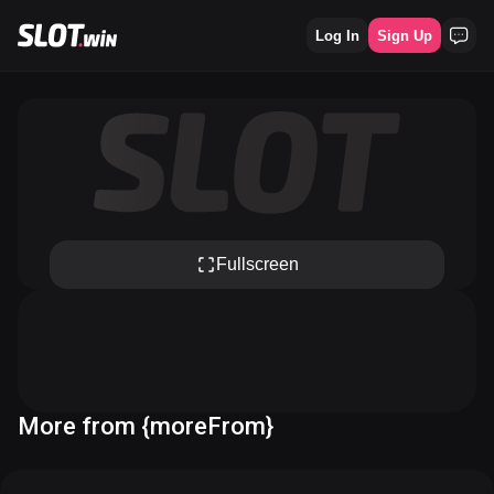
Log In
Sign Up
Fullscreen
More from {moreFrom}