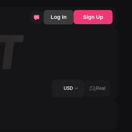
Sign Up
Log In
USD
Real
USD
MXN
BRL