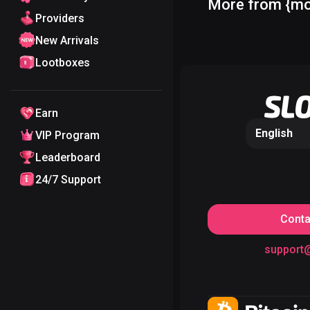
More from {m
Crash
Providers
Platforms
New Arrivals
Lootboxes
Earn
English
VIP Program
Leaderboard
24/7 Support
Conta
support@