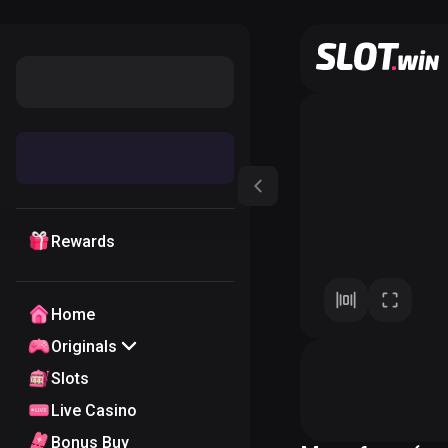
Rewards
Home
Originals
Slots
Mines
Dice
Live Casino
Battle
Bonus Buy