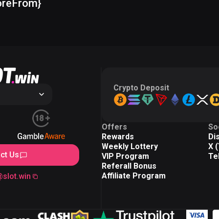
oreFrom}
Crypto Deposit
Offers
So
Rewards
Di
Weekly Lottery
X 
ct Us
VIP Program
Te
Referall Bonus
Affiliate Program
slot.win