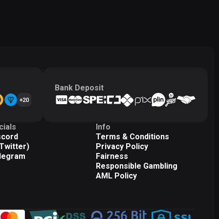
IDR
CNY
DKK
INR
Bank Deposit
PHP
NZD
cials
Info
ARS
scord
Terms & Conditions
(Twitter)
Privacy Policy
RUB
legram
Fairness
Responsible Gambling
VND
AML Policy
CLP
COP