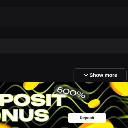
Show more