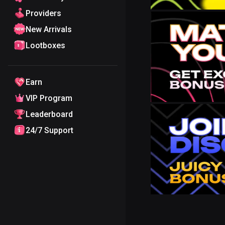
Crash
Providers
Platforms
New Arrivals
Lootboxes
Earn
VIP Program
Leaderboard
24/7 Support