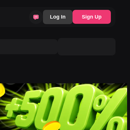
Sign Up
Log In