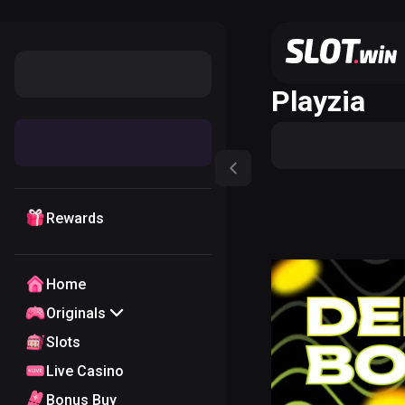
Playzia
Rewards
Home
Originals
Slots
Mines
Dice
Live Casino
Battle
Bonus Buy