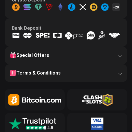
Bank Deposit
Special Offers
Rewards
Terms & Conditions
Weekly Lottery
Terms & Conditions
VIP Program
Privacy Policy
Referall Bonus
Fairness