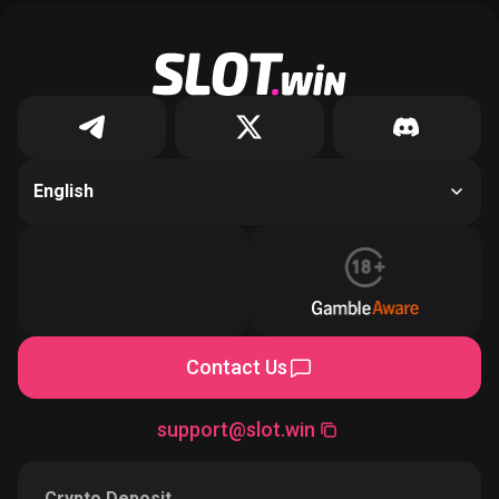
English
Contact Us
support@slot.win
Crypto Deposit