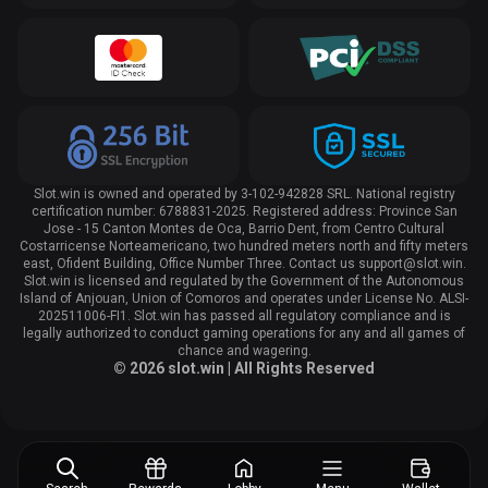
Affiliate Program
Responsible Gambling
AML Policy
Slot.win is owned and operated by 3-102-942828 SRL. National registry
certification number: 6788831-2025. Registered address: Province San
Jose - 15 Canton Montes de Oca, Barrio Dent, from Centro Cultural
Costarricense Norteamericano, two hundred meters north and fifty meters
east, Ofident Building, Office Number Three. Contact us support@slot.win.
Slot.win is licensed and regulated by the Government of the Autonomous
Island of Anjouan, Union of Comoros and operates under License No. ALSI-
202511006-FI1. Slot.win has passed all regulatory compliance and is
legally authorized to conduct gaming operations for any and all games of
chance and wagering.
© 2026 slot.win | All Rights Reserved