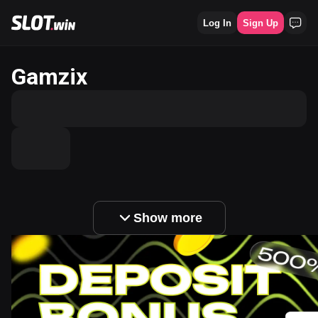
Log In
Sign Up
Gamzix
Show more