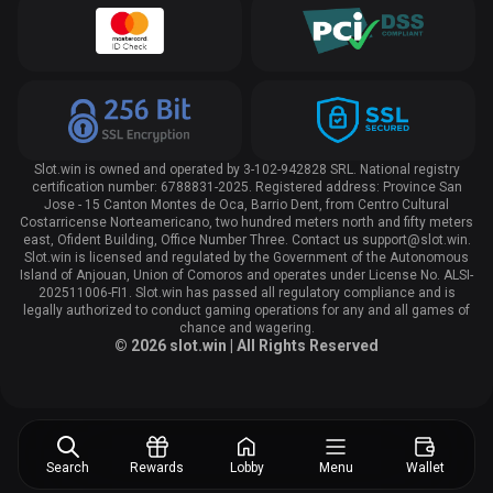
Responsible Gambling
AML Policy
Slot.win is owned and operated by 3-102-942828 SRL. National registry
certification number: 6788831-2025. Registered address: Province San
Jose - 15 Canton Montes de Oca, Barrio Dent, from Centro Cultural
Costarricense Norteamericano, two hundred meters north and fifty meters
east, Ofident Building, Office Number Three. Contact us support@slot.win.
Slot.win is licensed and regulated by the Government of the Autonomous
Island of Anjouan, Union of Comoros and operates under License No. ALSI-
202511006-FI1. Slot.win has passed all regulatory compliance and is
legally authorized to conduct gaming operations for any and all games of
chance and wagering.
© 2026 slot.win | All Rights Reserved
Search
Rewards
Lobby
Menu
Wallet