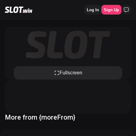
Log In
Sign Up
Fullscreen
More from {moreFrom}