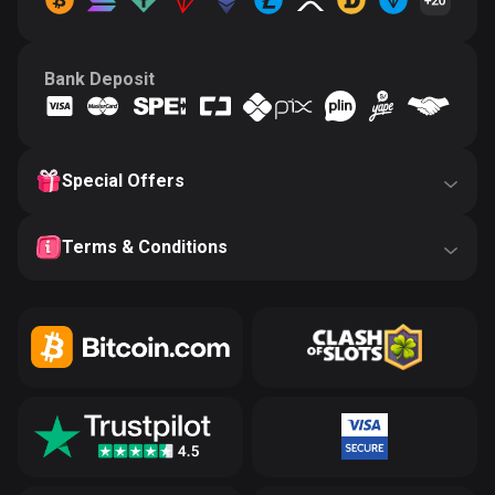
Bank Deposit
Special Offers
Rewards
Terms & Conditions
Weekly Lottery
Terms & Conditions
VIP Program
Privacy Policy
Referall Bonus
Fairness
Affiliate Program