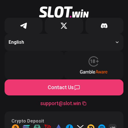
English
Contact Us
support@slot.win
Crypto Deposit