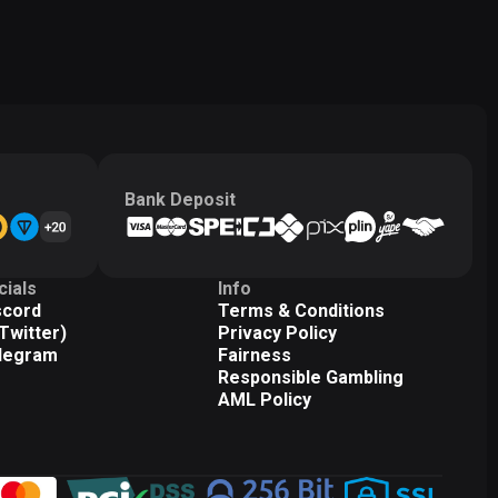
IDR
CNY
DKK
INR
Bank Deposit
PHP
NZD
cials
Info
ARS
scord
Terms & Conditions
(Twitter)
Privacy Policy
RUB
legram
Fairness
Responsible Gambling
VND
AML Policy
CLP
COP