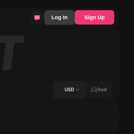
Sign Up
Log In
USD
Real
USD
MXN
BRL