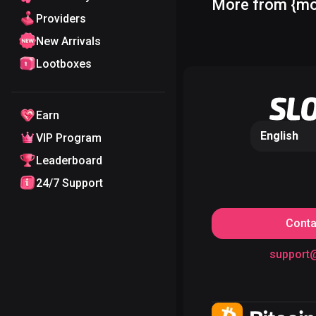
More from {m
Crash
Providers
Platforms
New Arrivals
Lootboxes
Earn
English
VIP Program
Leaderboard
24/7 Support
Conta
support@