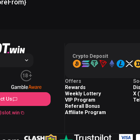
oreFrom}
Crypto Deposit
Offers
So
Rewards
Di
Weekly Lottery
X 
ct Us
VIP Program
Te
Referall Bonus
Affiliate Program
slot.win