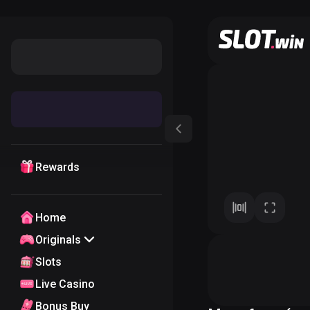
Rewards
Home
Originals
Slots
Mines
Dice
Live Casino
Battle
Bonus Buy