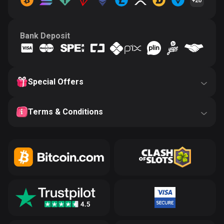
Bank Deposit
Special Offers
Rewards
Terms & Conditions
Weekly Lottery
Terms & Conditions
VIP Program
Privacy Policy
Referall Bonus
Fairness
Affiliate Program