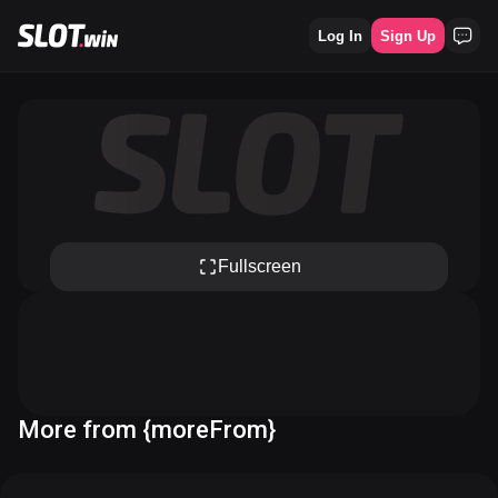
Log In
Sign Up
Fullscreen
More from {moreFrom}