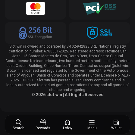
Responsible Gambling
AML Policy
Slot.win is owned and operated by 3-102-942828 SRL. National registry
certification number: 6788831-2025. Registered address: Province San
Jose - 15 Canton Montes de Oca, Barrio Dent, from Centro Cultural
Costarricense Norteamericano, two hundred meters north and fifty meters
east, Ofident Building, Office Number Three. Contact us support@slot.win.
Slot.win is licensed and regulated by the Government of the Autonomous
Island of Anjouan, Union of Comoros and operates under License No. ALSI-
202511006-FI1. Slot.win has passed all regulatory compliance and is
legally authorized to conduct gaming operations for any and all games of
chance and wagering.
© 2026 slot.win | All Rights Reserved
Search
Rewards
Lobby
Menu
Wallet