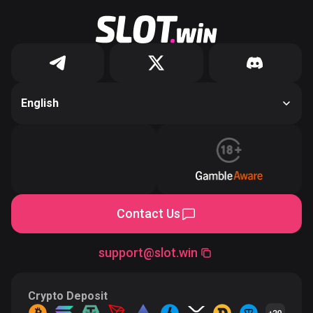
English
Contact Us
support@slot.win
Crypto Deposit