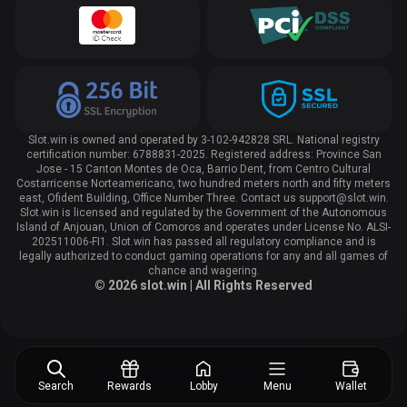
Responsible Gambling
AML Policy
Slot.win is owned and operated by 3-102-942828 SRL. National registry
certification number: 6788831-2025. Registered address: Province San
Jose - 15 Canton Montes de Oca, Barrio Dent, from Centro Cultural
Costarricense Norteamericano, two hundred meters north and fifty meters
east, Ofident Building, Office Number Three. Contact us support@slot.win.
Slot.win is licensed and regulated by the Government of the Autonomous
Island of Anjouan, Union of Comoros and operates under License No. ALSI-
202511006-FI1. Slot.win has passed all regulatory compliance and is
legally authorized to conduct gaming operations for any and all games of
chance and wagering.
© 2026 slot.win | All Rights Reserved
Search
Rewards
Lobby
Menu
Wallet