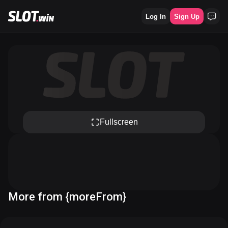
Log In
Sign Up
Fullscreen
More from {moreFrom}