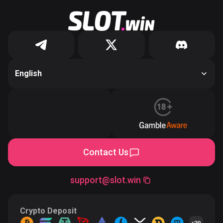
English
Contact Us
support@slot.win
Crypto Deposit