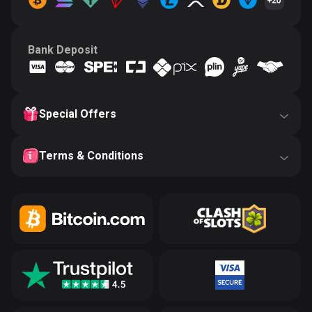
Bank Deposit
Special Offers
Rewards
Terms & Conditions
Weekly Lottery
Terms & Conditions
VIP Program
Privacy Policy
Referall Bonus
Fairness
Affiliate Program