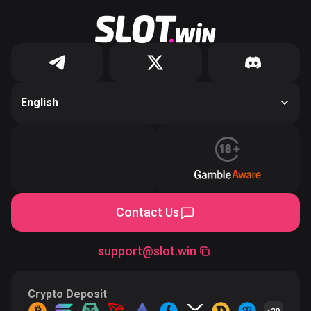
English
Contact Us
support@slot.win
Crypto Deposit