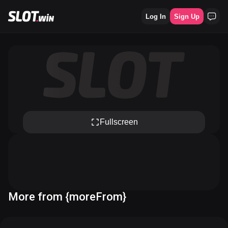
Log In
Sign Up
Fullscreen
More from {moreFrom}