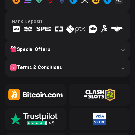
Bank Deposit
Special Offers
Rewards
Terms & Conditions
Weekly Lottery
Terms & Conditions
VIP Program
Privacy Policy
Referall Bonus
Fairness
Affiliate Program