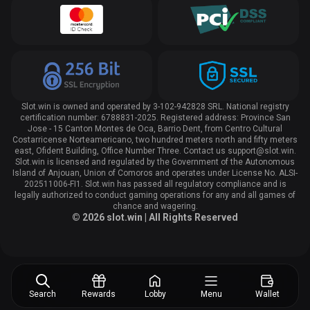
Responsible Gambling
AML Policy
Slot.win is owned and operated by 3-102-942828 SRL. National registry
certification number: 6788831-2025. Registered address: Province San
Jose - 15 Canton Montes de Oca, Barrio Dent, from Centro Cultural
Costarricense Norteamericano, two hundred meters north and fifty meters
east, Ofident Building, Office Number Three. Contact us support@slot.win.
Slot.win is licensed and regulated by the Government of the Autonomous
Island of Anjouan, Union of Comoros and operates under License No. ALSI-
202511006-FI1. Slot.win has passed all regulatory compliance and is
legally authorized to conduct gaming operations for any and all games of
chance and wagering.
© 2026 slot.win | All Rights Reserved
Search
Rewards
Lobby
Menu
Wallet