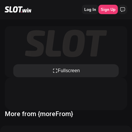
Log In
Sign Up
Fullscreen
More from {moreFrom}