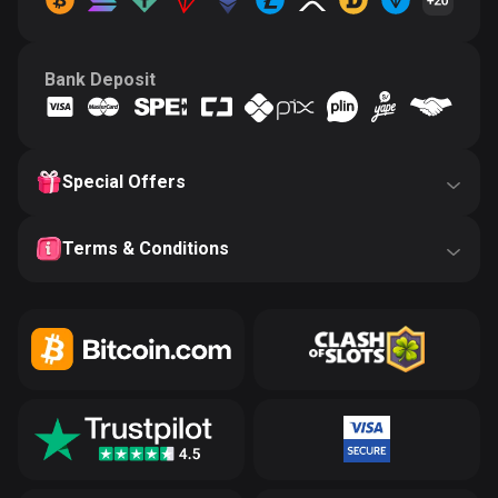
Bank Deposit
Special Offers
Rewards
Terms & Conditions
Weekly Lottery
Terms & Conditions
VIP Program
Privacy Policy
Referall Bonus
Fairness
Affiliate Program