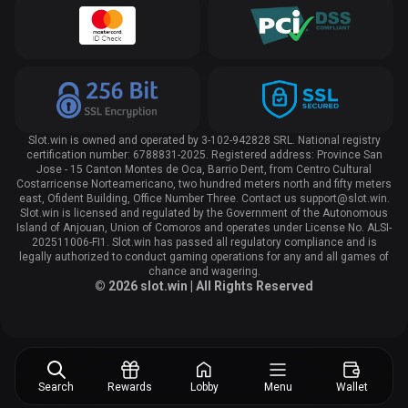
Responsible Gambling
AML Policy
Slot.win is owned and operated by 3-102-942828 SRL. National registry
certification number: 6788831-2025. Registered address: Province San
Jose - 15 Canton Montes de Oca, Barrio Dent, from Centro Cultural
Costarricense Norteamericano, two hundred meters north and fifty meters
east, Ofident Building, Office Number Three. Contact us support@slot.win.
Slot.win is licensed and regulated by the Government of the Autonomous
Island of Anjouan, Union of Comoros and operates under License No. ALSI-
202511006-FI1. Slot.win has passed all regulatory compliance and is
legally authorized to conduct gaming operations for any and all games of
chance and wagering.
© 2026 slot.win | All Rights Reserved
Search
Rewards
Lobby
Menu
Wallet