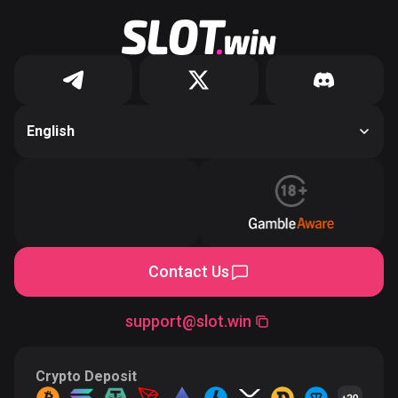
English
Contact Us
support@slot.win
Crypto Deposit