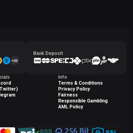
IDR
CNY
DKK
INR
Bank Deposit
PHP
NZD
cials
Info
ARS
scord
Terms & Conditions
(Twitter)
Privacy Policy
RUB
legram
Fairness
Responsible Gambling
VND
AML Policy
CLP
COP