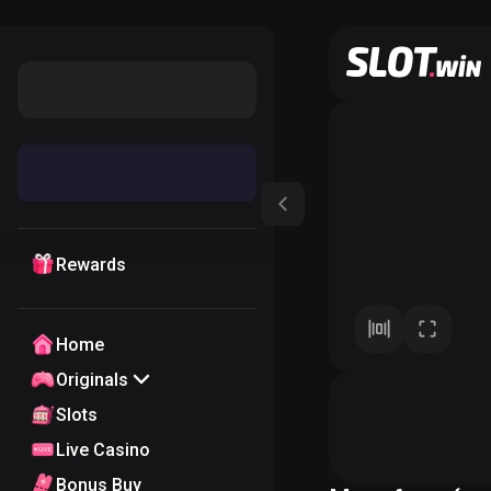
Rewards
Home
Originals
Slots
Mines
Dice
Live Casino
Battle
Bonus Buy