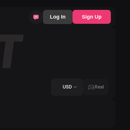
Sign Up
Log In
USD
Real
USD
MXN
BRL