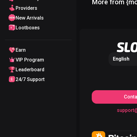
More from {m
Crash
Providers
Platforms
New Arrivals
Lootboxes
Earn
English
VIP Program
Leaderboard
24/7 Support
Conta
support@