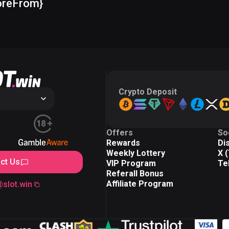
oreFrom}
Crypto Deposit
Offers
So
Rewards
Di
Weekly Lottery
X 
ct Us
VIP Program
Te
Referall Bonus
Affiliate Program
slot.win