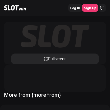
Log In
Sign Up
Fullscreen
More from {moreFrom}