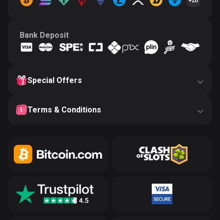
Bank Deposit
Special Offers
Rewards
Terms & Conditions
Weekly Lottery
Terms & Conditions
VIP Program
Privacy Policy
Referall Bonus
Fairness
Affiliate Program