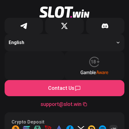
English
Contact Us
support@slot.win
Crypto Deposit