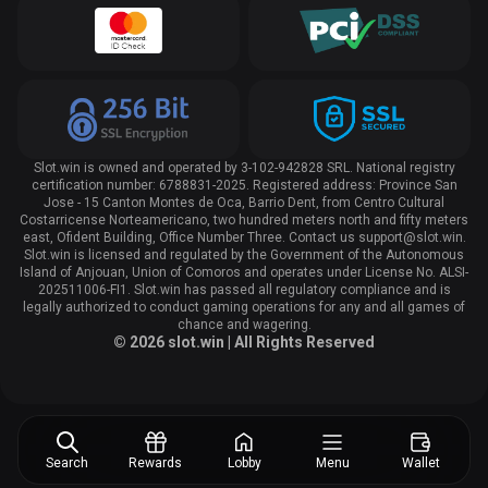
Responsible Gambling
AML Policy
Slot.win is owned and operated by 3-102-942828 SRL. National registry
certification number: 6788831-2025. Registered address: Province San
Jose - 15 Canton Montes de Oca, Barrio Dent, from Centro Cultural
Costarricense Norteamericano, two hundred meters north and fifty meters
east, Ofident Building, Office Number Three. Contact us support@slot.win.
Slot.win is licensed and regulated by the Government of the Autonomous
Island of Anjouan, Union of Comoros and operates under License No. ALSI-
202511006-FI1. Slot.win has passed all regulatory compliance and is
legally authorized to conduct gaming operations for any and all games of
chance and wagering.
© 2026 slot.win | All Rights Reserved
Search
Rewards
Lobby
Menu
Wallet