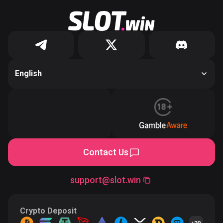
English
Contact Us
support@slot.win
Crypto Deposit