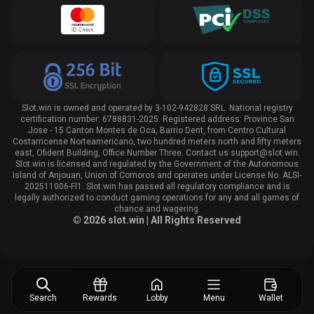
Responsible Gambling
AML Policy
Slot.win is owned and operated by 3-102-942828 SRL. National registry
certification number: 6788831-2025. Registered address: Province San
Jose - 15 Canton Montes de Oca, Barrio Dent, from Centro Cultural
Costarricense Norteamericano, two hundred meters north and fifty meters
east, Ofident Building, Office Number Three. Contact us support@slot.win.
Slot.win is licensed and regulated by the Government of the Autonomous
Island of Anjouan, Union of Comoros and operates under License No. ALSI-
202511006-FI1. Slot.win has passed all regulatory compliance and is
legally authorized to conduct gaming operations for any and all games of
chance and wagering.
© 2026 slot.win | All Rights Reserved
Search
Rewards
Lobby
Menu
Wallet