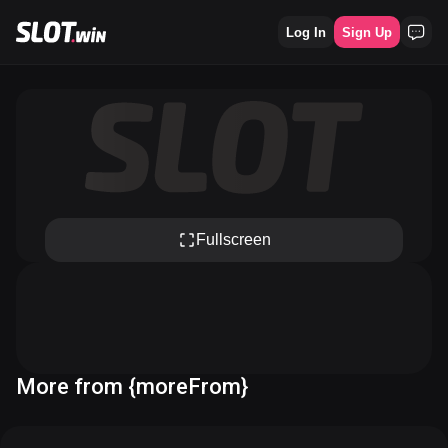
Log In
Sign Up
Fullscreen
More from {moreFrom}