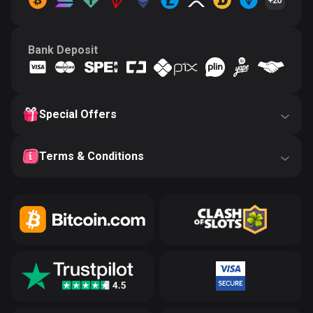
Bank Deposit
Special Offers
Rewards
Terms & Conditions
Weekly Lottery
Terms & Conditions
VIP Program
Privacy Policy
Referall Bonus
Fairness
Affiliate Program