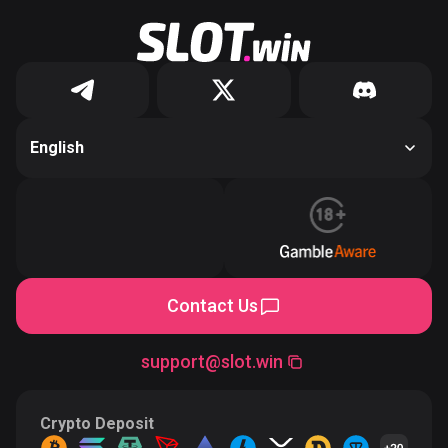
English
Contact Us
support@slot.win
Crypto Deposit