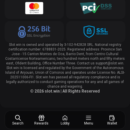
Responsible Gambling
AML Policy
Slot.win is owned and operated by 3-102-942828 SRL. National registry
certification number: 6788831-2025. Registered address: Province San
Jose - 15 Canton Montes de Oca, Barrio Dent, from Centro Cultural
Costarricense Norteamericano, two hundred meters north and fifty meters
east, Ofident Building, Office Number Three. Contact us support@slot.win.
Slot.win is licensed and regulated by the Government of the Autonomous
Island of Anjouan, Union of Comoros and operates under License No. ALSI-
202511006-FI1. Slot.win has passed all regulatory compliance and is
legally authorized to conduct gaming operations for any and all games of
chance and wagering.
© 2026 slot.win | All Rights Reserved
Search
Rewards
Lobby
Menu
Wallet