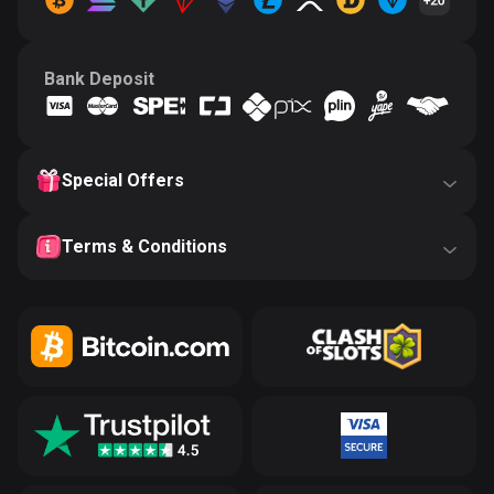
Bank Deposit
Special Offers
Rewards
Terms & Conditions
Weekly Lottery
Terms & Conditions
VIP Program
Privacy Policy
Referall Bonus
Fairness
Affiliate Program