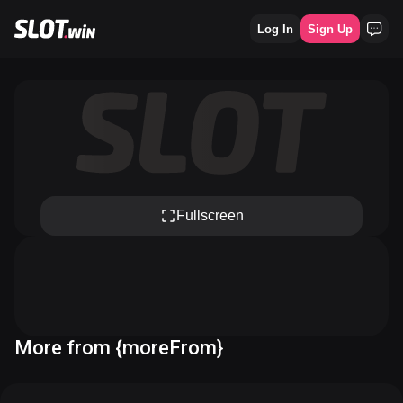
Log In
Sign Up
Fullscreen
More from {moreFrom}