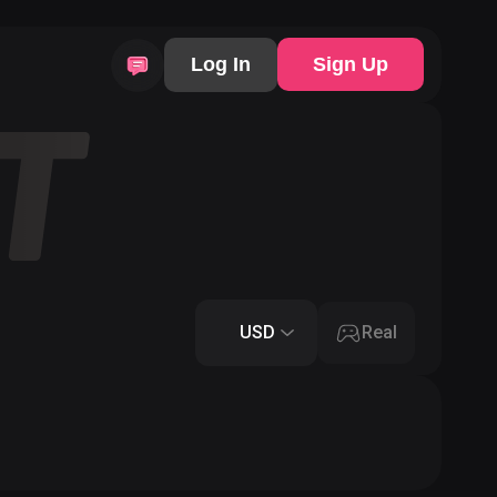
Sign Up
Log In
USD
Real
USD
MXN
BRL