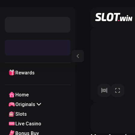
Rewards
Home
Originals
Slots
Mines
Dice
Live Casino
Battle
Bonus Buy