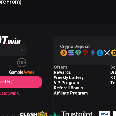
oreFrom}
Crypto Deposit
Offers
So
Rewards
Di
Weekly Lottery
X 
ct Us
VIP Program
Te
Referall Bonus
Affiliate Program
slot.win