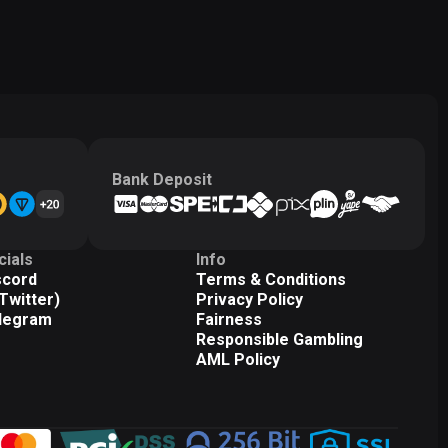
IDR
CNY
DKK
INR
Bank Deposit
PHP
NZD
cials
Info
ARS
scord
Terms & Conditions
(Twitter)
Privacy Policy
RUB
legram
Fairness
Responsible Gambling
VND
AML Policy
CLP
COP