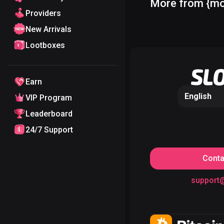
More from {m
Crash
Providers
Platforms
New Arrivals
Lootboxes
Earn
English
VIP Program
Leaderboard
24/7 Support
Conta
support@