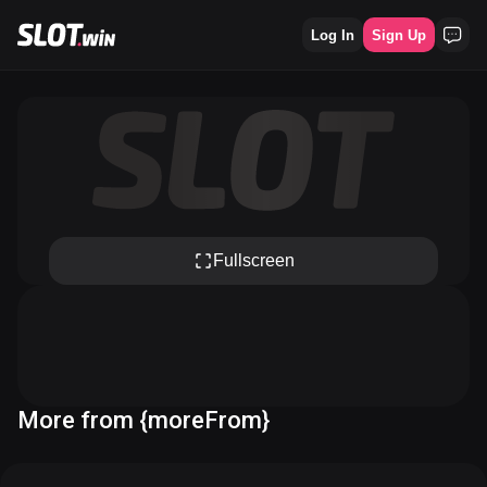
Log In
Sign Up
Fullscreen
More from {moreFrom}