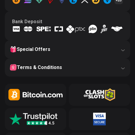
Bank Deposit
Special Offers
Rewards
Terms & Conditions
Weekly Lottery
Terms & Conditions
VIP Program
Privacy Policy
Referall Bonus
Fairness
Affiliate Program