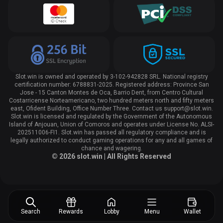
Responsible Gambling
AML Policy
Slot.win is owned and operated by 3-102-942828 SRL. National registry
certification number: 6788831-2025. Registered address: Province San
Jose - 15 Canton Montes de Oca, Barrio Dent, from Centro Cultural
Costarricense Norteamericano, two hundred meters north and fifty meters
east, Ofident Building, Office Number Three. Contact us support@slot.win.
Slot.win is licensed and regulated by the Government of the Autonomous
Island of Anjouan, Union of Comoros and operates under License No. ALSI-
202511006-FI1. Slot.win has passed all regulatory compliance and is
legally authorized to conduct gaming operations for any and all games of
chance and wagering.
© 2026 slot.win | All Rights Reserved
Search
Rewards
Lobby
Menu
Wallet