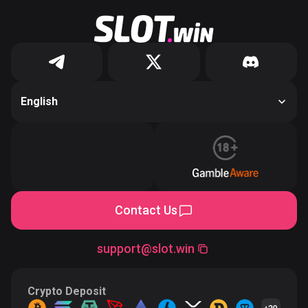
English
Contact Us
support@slot.win
Crypto Deposit