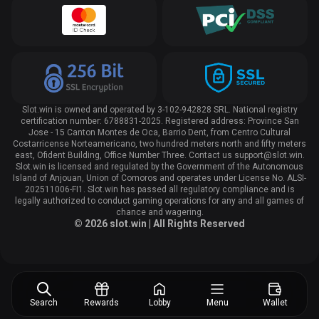
Responsible Gambling
AML Policy
Slot.win is owned and operated by 3-102-942828 SRL. National registry
certification number: 6788831-2025. Registered address: Province San
Jose - 15 Canton Montes de Oca, Barrio Dent, from Centro Cultural
Costarricense Norteamericano, two hundred meters north and fifty meters
east, Ofident Building, Office Number Three. Contact us support@slot.win.
Slot.win is licensed and regulated by the Government of the Autonomous
Island of Anjouan, Union of Comoros and operates under License No. ALSI-
202511006-FI1. Slot.win has passed all regulatory compliance and is
legally authorized to conduct gaming operations for any and all games of
chance and wagering.
© 2026 slot.win | All Rights Reserved
Search
Rewards
Lobby
Menu
Wallet