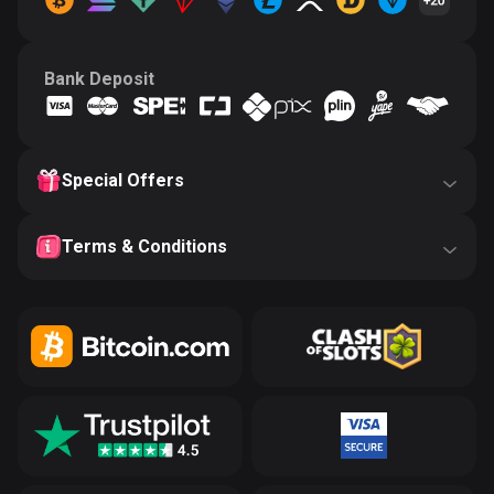
Bank Deposit
Special Offers
Rewards
Terms & Conditions
Weekly Lottery
Terms & Conditions
VIP Program
Privacy Policy
Referall Bonus
Fairness
Affiliate Program