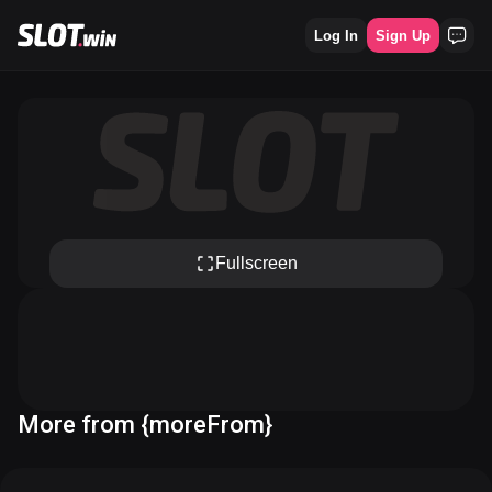
Log In
Sign Up
Fullscreen
More from {moreFrom}