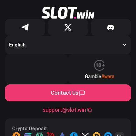
English
Contact Us
support@slot.win
Crypto Deposit