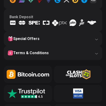
Bank Deposit
Special Offers
Rewards
Terms & Conditions
Weekly Lottery
Terms & Conditions
VIP Program
Privacy Policy
Referall Bonus
Fairness
Affiliate Program