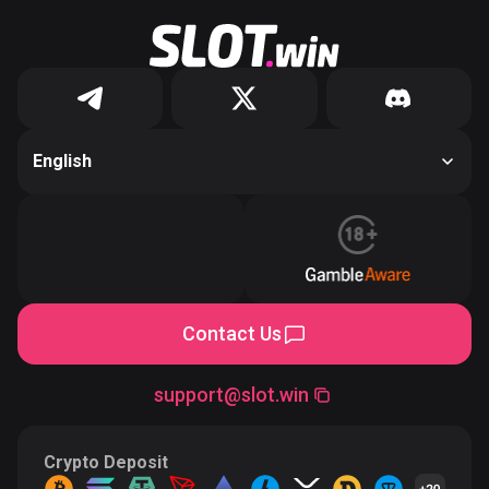
English
Contact Us
support@slot.win
Crypto Deposit