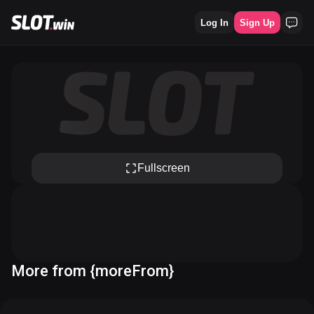
Log In
Sign Up
Fullscreen
More from {moreFrom}