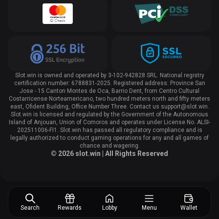
Responsible Gambling
AML Policy
Slot.win is owned and operated by 3-102-942828 SRL. National registry
certification number: 6788831-2025. Registered address: Province San
Jose - 15 Canton Montes de Oca, Barrio Dent, from Centro Cultural
Costarricense Norteamericano, two hundred meters north and fifty meters
east, Ofident Building, Office Number Three. Contact us support@slot.win.
Slot.win is licensed and regulated by the Government of the Autonomous
Island of Anjouan, Union of Comoros and operates under License No. ALSI-
202511006-FI1. Slot.win has passed all regulatory compliance and is
legally authorized to conduct gaming operations for any and all games of
chance and wagering.
© 2026 slot.win | All Rights Reserved
Search
Rewards
Lobby
Menu
Wallet