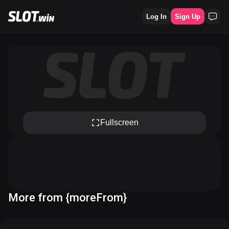
Log In
Sign Up
Fullscreen
More from {moreFrom}