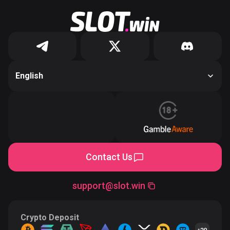
English
Contact Us
support@slot.win
Crypto Deposit