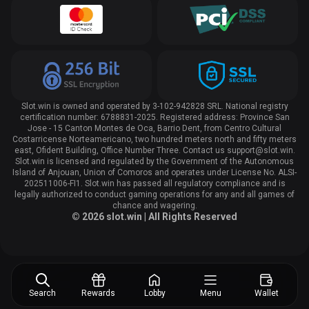
Responsible Gambling
AML Policy
Slot.win is owned and operated by 3-102-942828 SRL. National registry
certification number: 6788831-2025. Registered address: Province San
Jose - 15 Canton Montes de Oca, Barrio Dent, from Centro Cultural
Costarricense Norteamericano, two hundred meters north and fifty meters
east, Ofident Building, Office Number Three. Contact us support@slot.win.
Slot.win is licensed and regulated by the Government of the Autonomous
Island of Anjouan, Union of Comoros and operates under License No. ALSI-
202511006-FI1. Slot.win has passed all regulatory compliance and is
legally authorized to conduct gaming operations for any and all games of
chance and wagering.
© 2026 slot.win | All Rights Reserved
Search
Rewards
Lobby
Menu
Wallet