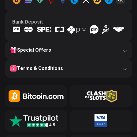
Bank Deposit
Special Offers
Rewards
Terms & Conditions
Weekly Lottery
Terms & Conditions
VIP Program
Privacy Policy
Referall Bonus
Fairness
Affiliate Program