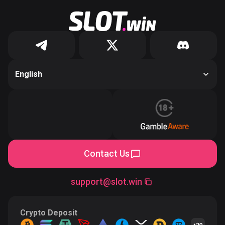
English
Contact Us
support@slot.win
Crypto Deposit