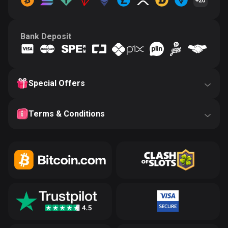
Bank Deposit
Special Offers
Rewards
Terms & Conditions
Weekly Lottery
Terms & Conditions
VIP Program
Privacy Policy
Referall Bonus
Fairness
Affiliate Program