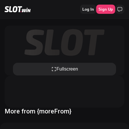
Log In
Sign Up
Fullscreen
More from {moreFrom}