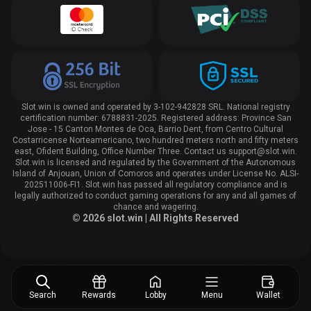
Responsible Gambling
AML Policy
Slot.win is owned and operated by 3-102-942828 SRL. National registry
certification number: 6788831-2025. Registered address: Province San
Jose - 15 Canton Montes de Oca, Barrio Dent, from Centro Cultural
Costarricense Norteamericano, two hundred meters north and fifty meters
east, Ofident Building, Office Number Three. Contact us support@slot.win.
Slot.win is licensed and regulated by the Government of the Autonomous
Island of Anjouan, Union of Comoros and operates under License No. ALSI-
202511006-FI1. Slot.win has passed all regulatory compliance and is
legally authorized to conduct gaming operations for any and all games of
chance and wagering.
© 2026 slot.win | All Rights Reserved
Search
Rewards
Lobby
Menu
Wallet