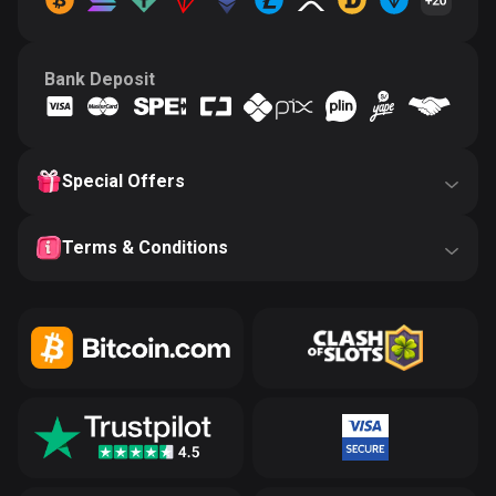
Bank Deposit
Special Offers
Rewards
Terms & Conditions
Weekly Lottery
Terms & Conditions
VIP Program
Privacy Policy
Referall Bonus
Fairness
Affiliate Program