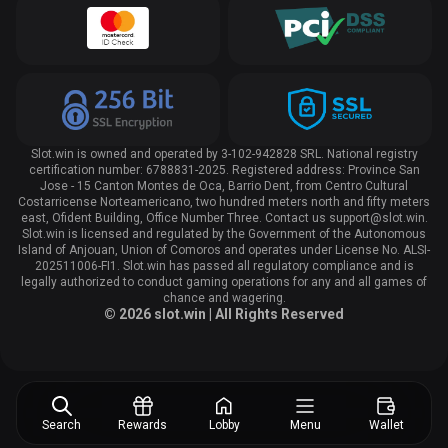
Responsible Gambling
AML Policy
Slot.win is owned and operated by 3-102-942828 SRL. National registry
certification number: 6788831-2025. Registered address: Province San
Jose - 15 Canton Montes de Oca, Barrio Dent, from Centro Cultural
Costarricense Norteamericano, two hundred meters north and fifty meters
east, Ofident Building, Office Number Three. Contact us support@slot.win.
Slot.win is licensed and regulated by the Government of the Autonomous
Island of Anjouan, Union of Comoros and operates under License No. ALSI-
202511006-FI1. Slot.win has passed all regulatory compliance and is
legally authorized to conduct gaming operations for any and all games of
chance and wagering.
© 2026 slot.win | All Rights Reserved
Search
Rewards
Lobby
Menu
Wallet