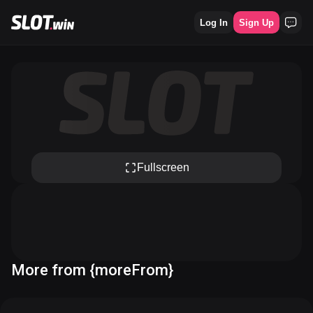
Log In
Sign Up
Fullscreen
More from {moreFrom}