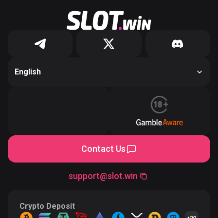
English
Contact Us
support@slot.win
Crypto Deposit