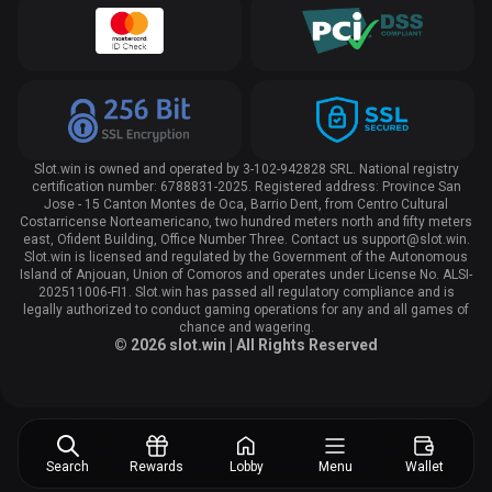
Responsible Gambling
AML Policy
Slot.win is owned and operated by 3-102-942828 SRL. National registry
certification number: 6788831-2025. Registered address: Province San
Jose - 15 Canton Montes de Oca, Barrio Dent, from Centro Cultural
Costarricense Norteamericano, two hundred meters north and fifty meters
east, Ofident Building, Office Number Three. Contact us support@slot.win.
Slot.win is licensed and regulated by the Government of the Autonomous
Island of Anjouan, Union of Comoros and operates under License No. ALSI-
202511006-FI1. Slot.win has passed all regulatory compliance and is
legally authorized to conduct gaming operations for any and all games of
chance and wagering.
© 2026 slot.win | All Rights Reserved
Search
Rewards
Lobby
Menu
Wallet