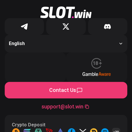
English
Contact Us
support@slot.win
Crypto Deposit