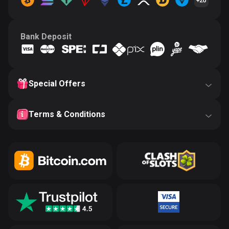
Bank Deposit
Special Offers
Rewards
Terms & Conditions
Weekly Lottery
Terms & Conditions
VIP Program
Privacy Policy
Referall Bonus
Fairness
Affiliate Program