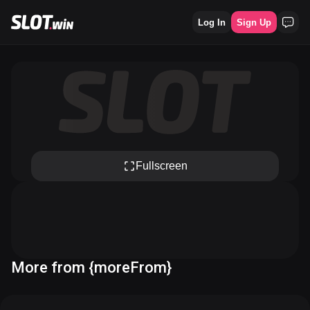
Log In
Sign Up
Fullscreen
More from {moreFrom}