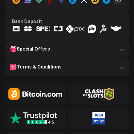
Bank Deposit
Special Offers
Rewards
Terms & Conditions
Weekly Lottery
Terms & Conditions
VIP Program
Privacy Policy
Referall Bonus
Fairness
Affiliate Program