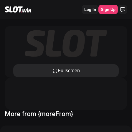
Log In
Sign Up
Fullscreen
More from {moreFrom}