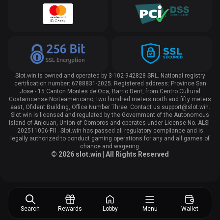
Responsible Gambling
AML Policy
Slot.win is owned and operated by 3-102-942828 SRL. National registry
certification number: 6788831-2025. Registered address: Province San
Jose - 15 Canton Montes de Oca, Barrio Dent, from Centro Cultural
Costarricense Norteamericano, two hundred meters north and fifty meters
east, Ofident Building, Office Number Three. Contact us support@slot.win.
Slot.win is licensed and regulated by the Government of the Autonomous
Island of Anjouan, Union of Comoros and operates under License No. ALSI-
202511006-FI1. Slot.win has passed all regulatory compliance and is
legally authorized to conduct gaming operations for any and all games of
chance and wagering.
© 2026 slot.win | All Rights Reserved
Search
Rewards
Lobby
Menu
Wallet