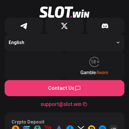
English
Contact Us
support@slot.win
Crypto Deposit