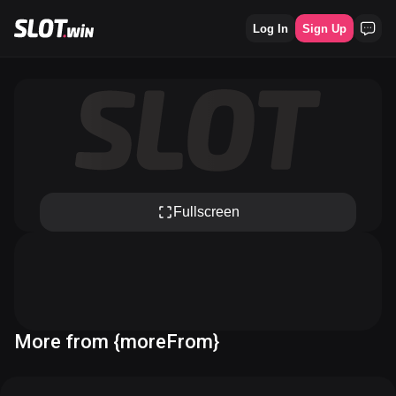
Log In
Sign Up
Fullscreen
More from {moreFrom}