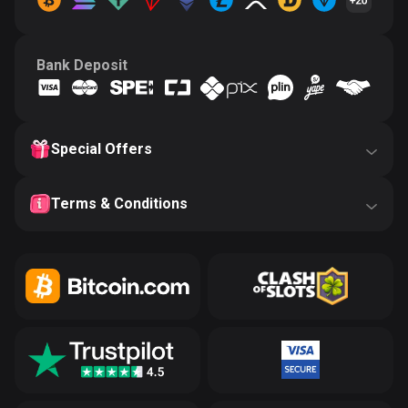
Bank Deposit
Special Offers
Rewards
Terms & Conditions
Weekly Lottery
Terms & Conditions
VIP Program
Privacy Policy
Referall Bonus
Fairness
Affiliate Program