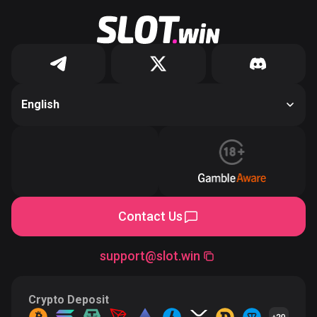
English
Contact Us
support@slot.win
Crypto Deposit