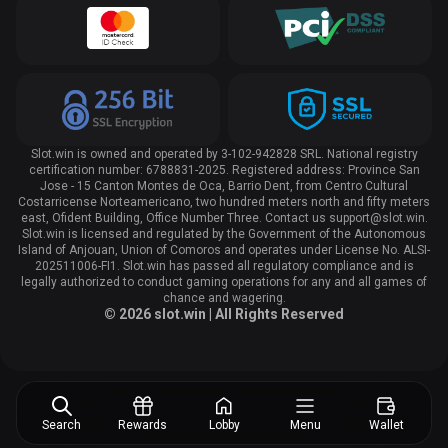
Responsible Gambling
AML Policy
Slot.win is owned and operated by 3-102-942828 SRL. National registry
certification number: 6788831-2025. Registered address: Province San
Jose - 15 Canton Montes de Oca, Barrio Dent, from Centro Cultural
Costarricense Norteamericano, two hundred meters north and fifty meters
east, Ofident Building, Office Number Three. Contact us support@slot.win.
Slot.win is licensed and regulated by the Government of the Autonomous
Island of Anjouan, Union of Comoros and operates under License No. ALSI-
202511006-FI1. Slot.win has passed all regulatory compliance and is
legally authorized to conduct gaming operations for any and all games of
chance and wagering.
© 2026 slot.win | All Rights Reserved
Search
Rewards
Lobby
Menu
Wallet