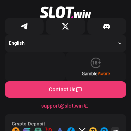
English
Contact Us
support@slot.win
Crypto Deposit