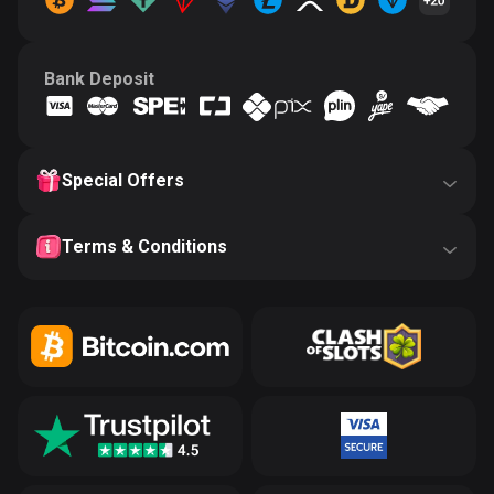
Bank Deposit
Special Offers
Rewards
Terms & Conditions
Weekly Lottery
Terms & Conditions
VIP Program
Privacy Policy
Referall Bonus
Fairness
Affiliate Program