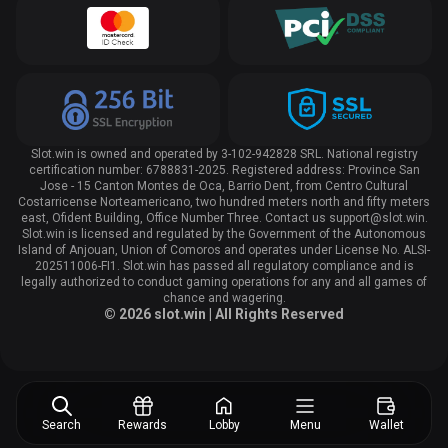
Responsible Gambling
AML Policy
Slot.win is owned and operated by 3-102-942828 SRL. National registry
certification number: 6788831-2025. Registered address: Province San
Jose - 15 Canton Montes de Oca, Barrio Dent, from Centro Cultural
Costarricense Norteamericano, two hundred meters north and fifty meters
east, Ofident Building, Office Number Three. Contact us support@slot.win.
Slot.win is licensed and regulated by the Government of the Autonomous
Island of Anjouan, Union of Comoros and operates under License No. ALSI-
202511006-FI1. Slot.win has passed all regulatory compliance and is
legally authorized to conduct gaming operations for any and all games of
chance and wagering.
© 2026 slot.win | All Rights Reserved
Search
Rewards
Lobby
Menu
Wallet