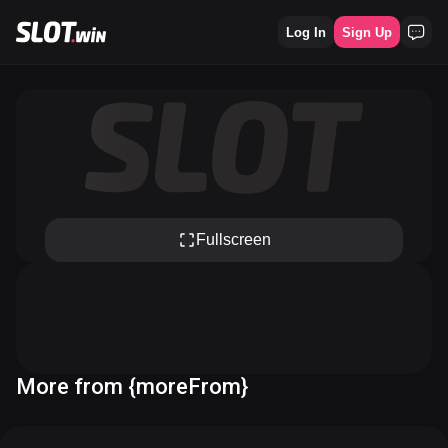
Log In
Sign Up
Fullscreen
More from {moreFrom}