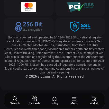
Responsible Gambling
AML Policy
Slot.win is owned and operated by 3-102-942828 SRL. National registry
certification number: 6788831-2025. Registered address: Province San
Jose - 15 Canton Montes de Oca, Barrio Dent, from Centro Cultural
Costarricense Norteamericano, two hundred meters north and fifty meters
east, Ofident Building, Office Number Three. Contact us support@slot.win.
Slot.win is licensed and regulated by the Government of the Autonomous
Island of Anjouan, Union of Comoros and operates under License No. ALSI-
202511006-FI1. Slot.win has passed all regulatory compliance and is
legally authorized to conduct gaming operations for any and all games of
chance and wagering.
© 2026 slot.win | All Rights Reserved
Search
Rewards
Lobby
Menu
Wallet