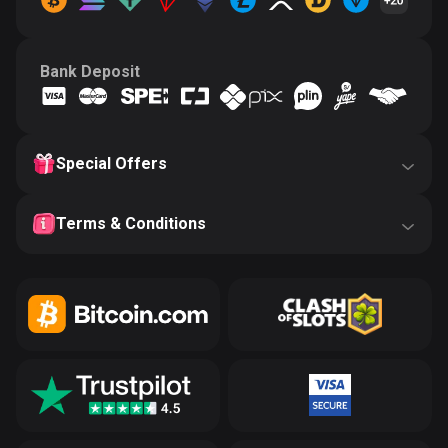
Bank Deposit
Special Offers
Rewards
Terms & Conditions
Weekly Lottery
Terms & Conditions
VIP Program
Privacy Policy
Referall Bonus
Fairness
Affiliate Program