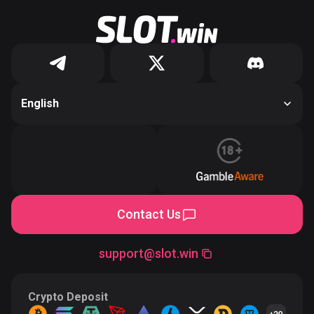
English
Contact Us
support@slot.win
Crypto Deposit