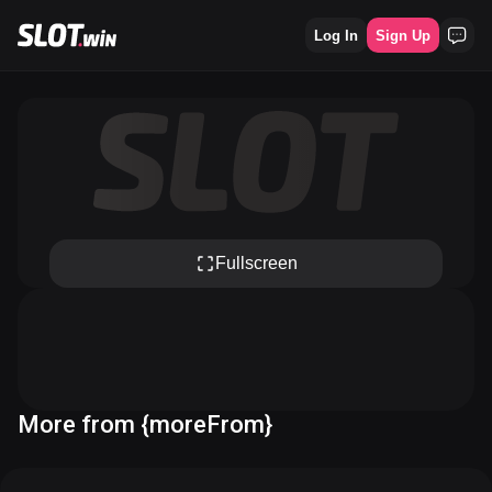
Log In
Sign Up
Fullscreen
More from {moreFrom}