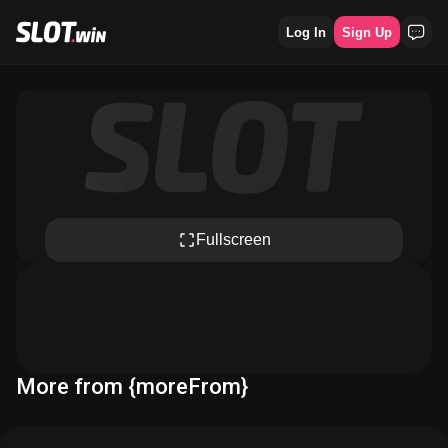
Log In
Sign Up
Fullscreen
More from {moreFrom}