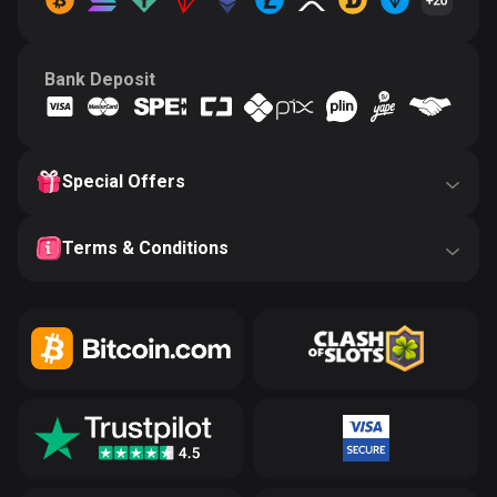
Bank Deposit
Special Offers
Rewards
Terms & Conditions
Weekly Lottery
Terms & Conditions
VIP Program
Privacy Policy
Referall Bonus
Fairness
Affiliate Program