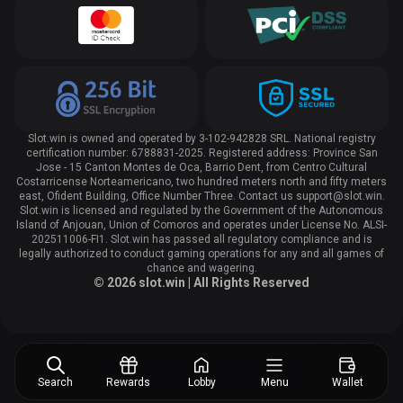
Responsible Gambling
AML Policy
Slot.win is owned and operated by 3-102-942828 SRL. National registry
certification number: 6788831-2025. Registered address: Province San
Jose - 15 Canton Montes de Oca, Barrio Dent, from Centro Cultural
Costarricense Norteamericano, two hundred meters north and fifty meters
east, Ofident Building, Office Number Three. Contact us support@slot.win.
Slot.win is licensed and regulated by the Government of the Autonomous
Island of Anjouan, Union of Comoros and operates under License No. ALSI-
202511006-FI1. Slot.win has passed all regulatory compliance and is
legally authorized to conduct gaming operations for any and all games of
chance and wagering.
© 2026 slot.win | All Rights Reserved
Search
Rewards
Lobby
Menu
Wallet