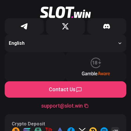
English
Contact Us
support@slot.win
Crypto Deposit