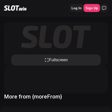
Log In
Sign Up
Fullscreen
More from {moreFrom}