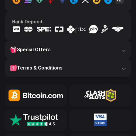
Bank Deposit
Special Offers
Rewards
Terms & Conditions
Weekly Lottery
Terms & Conditions
VIP Program
Privacy Policy
Referall Bonus
Fairness
Affiliate Program