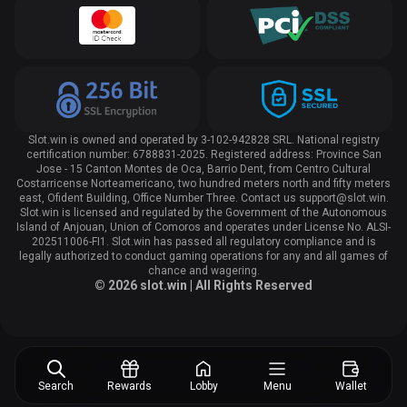
Responsible Gambling
AML Policy
Slot.win is owned and operated by 3-102-942828 SRL. National registry
certification number: 6788831-2025. Registered address: Province San
Jose - 15 Canton Montes de Oca, Barrio Dent, from Centro Cultural
Costarricense Norteamericano, two hundred meters north and fifty meters
east, Ofident Building, Office Number Three. Contact us support@slot.win.
Slot.win is licensed and regulated by the Government of the Autonomous
Island of Anjouan, Union of Comoros and operates under License No. ALSI-
202511006-FI1. Slot.win has passed all regulatory compliance and is
legally authorized to conduct gaming operations for any and all games of
chance and wagering.
© 2026 slot.win | All Rights Reserved
Search
Rewards
Lobby
Menu
Wallet