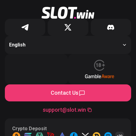
English
Contact Us
support@slot.win
Crypto Deposit