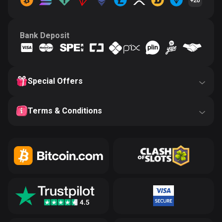
Bank Deposit
Special Offers
Rewards
Terms & Conditions
Weekly Lottery
Terms & Conditions
VIP Program
Privacy Policy
Referall Bonus
Fairness
Affiliate Program