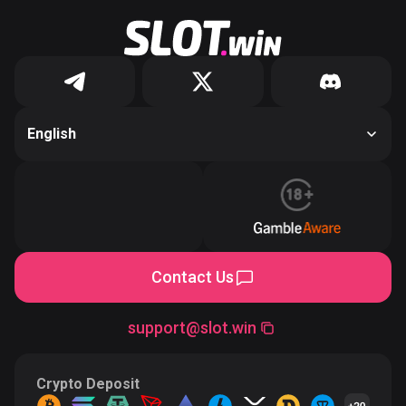
English
Contact Us
support@slot.win
Crypto Deposit