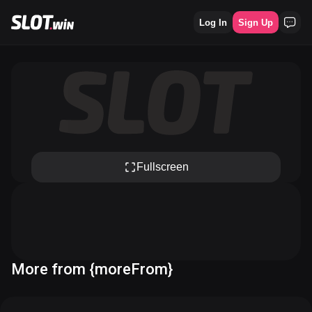
Log In
Sign Up
Fullscreen
More from {moreFrom}