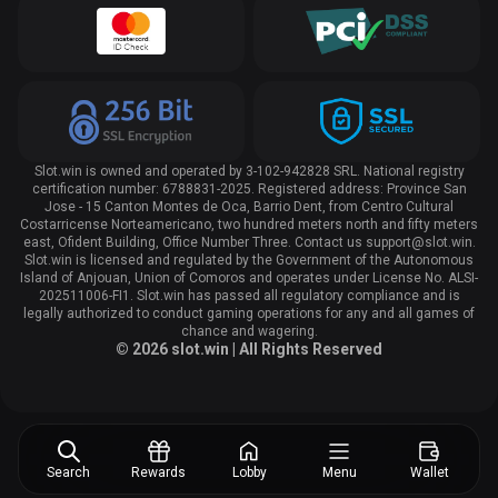
Responsible Gambling
AML Policy
Slot.win is owned and operated by 3-102-942828 SRL. National registry
certification number: 6788831-2025. Registered address: Province San
Jose - 15 Canton Montes de Oca, Barrio Dent, from Centro Cultural
Costarricense Norteamericano, two hundred meters north and fifty meters
east, Ofident Building, Office Number Three. Contact us support@slot.win.
Slot.win is licensed and regulated by the Government of the Autonomous
Island of Anjouan, Union of Comoros and operates under License No. ALSI-
202511006-FI1. Slot.win has passed all regulatory compliance and is
legally authorized to conduct gaming operations for any and all games of
chance and wagering.
© 2026 slot.win | All Rights Reserved
Search
Rewards
Lobby
Menu
Wallet