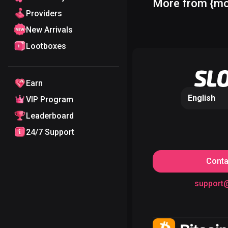
More from {m
Crash
Providers
Platforms
New Arrivals
Lootboxes
Earn
English
VIP Program
Leaderboard
24/7 Support
Conta
support@