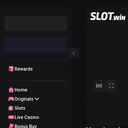
Rewards
Home
Originals
Slots
Mines
Dice
Live Casino
Battle
Bonus Buy