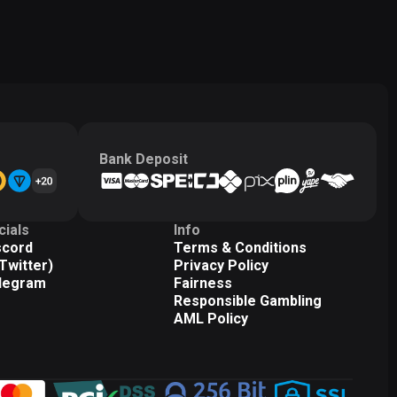
IDR
CNY
DKK
INR
Bank Deposit
PHP
NZD
cials
Info
ARS
scord
Terms & Conditions
(Twitter)
Privacy Policy
RUB
legram
Fairness
Responsible Gambling
VND
AML Policy
CLP
COP