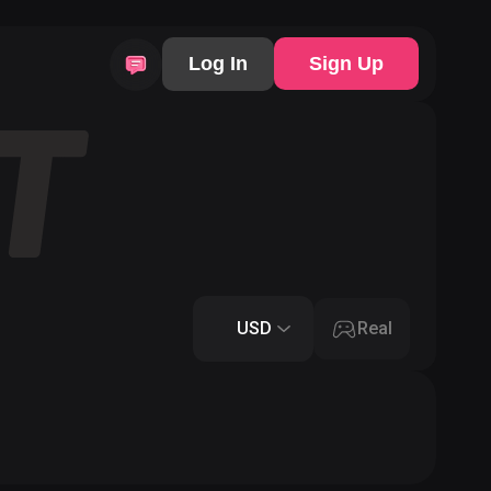
Sign Up
Log In
USD
Real
USD
MXN
BRL