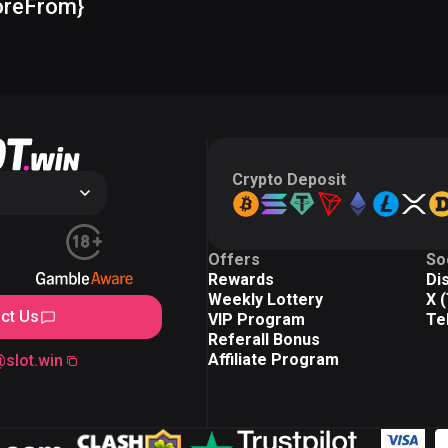
oreFrom}
Crypto Deposit
Offers
So
Rewards
Di
Weekly Lottery
X 
ct Us
VIP Program
Te
Referall Bonus
Affiliate Program
slot.win