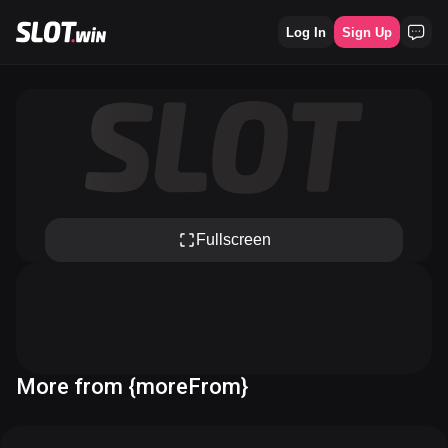
Log In
Sign Up
Fullscreen
More from {moreFrom}