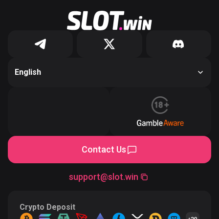
English
Contact Us
support@slot.win
Crypto Deposit