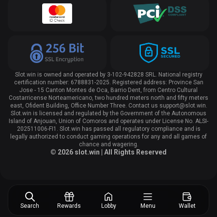
Responsible Gambling
AML Policy
Slot.win is owned and operated by 3-102-942828 SRL. National registry
certification number: 6788831-2025. Registered address: Province San
Jose - 15 Canton Montes de Oca, Barrio Dent, from Centro Cultural
Costarricense Norteamericano, two hundred meters north and fifty meters
east, Ofident Building, Office Number Three. Contact us support@slot.win.
Slot.win is licensed and regulated by the Government of the Autonomous
Island of Anjouan, Union of Comoros and operates under License No. ALSI-
202511006-FI1. Slot.win has passed all regulatory compliance and is
legally authorized to conduct gaming operations for any and all games of
chance and wagering.
© 2026 slot.win | All Rights Reserved
Search
Rewards
Lobby
Menu
Wallet