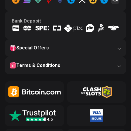
Bank Deposit
Special Offers
Rewards
Terms & Conditions
Weekly Lottery
Terms & Conditions
VIP Program
Privacy Policy
Referall Bonus
Fairness
Affiliate Program