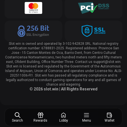
Responsible Gambling
AML Policy
Slot.win is owned and operated by 3-102-942828 SRL. National registry
certification number: 6788831-2025. Registered address: Province San
Jose - 15 Canton Montes de Oca, Barrio Dent, from Centro Cultural
Costarricense Norteamericano, two hundred meters north and fifty meters
east, Ofident Building, Office Number Three. Contact us support@slot.win.
Slot.win is licensed and regulated by the Government of the Autonomous
Island of Anjouan, Union of Comoros and operates under License No. ALSI-
202511006-FI1. Slot.win has passed all regulatory compliance and is
legally authorized to conduct gaming operations for any and all games of
chance and wagering.
© 2026 slot.win | All Rights Reserved
Search
Rewards
Lobby
Menu
Wallet