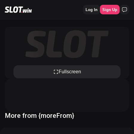
Log In
Sign Up
Fullscreen
More from {moreFrom}