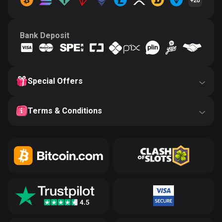
Bank Deposit
Special Offers
Rewards
Terms & Conditions
Weekly Lottery
Terms & Conditions
VIP Program
Privacy Policy
Referall Bonus
Fairness
Affiliate Program