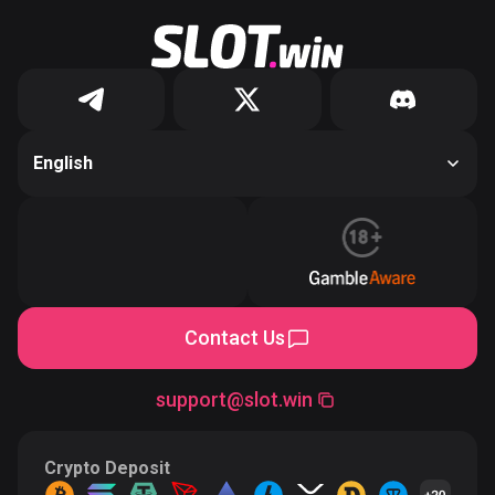
English
Contact Us
support@slot.win
Crypto Deposit