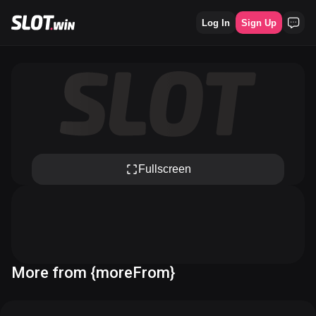
Log In
Sign Up
Fullscreen
More from {moreFrom}