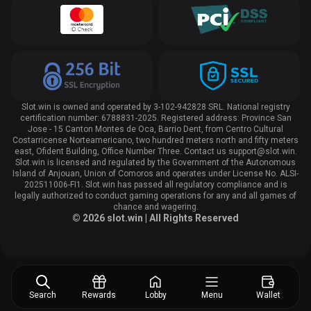
Responsible Gambling
AML Policy
Slot.win is owned and operated by 3-102-942828 SRL. National registry
certification number: 6788831-2025. Registered address: Province San
Jose - 15 Canton Montes de Oca, Barrio Dent, from Centro Cultural
Costarricense Norteamericano, two hundred meters north and fifty meters
east, Ofident Building, Office Number Three. Contact us support@slot.win.
Slot.win is licensed and regulated by the Government of the Autonomous
Island of Anjouan, Union of Comoros and operates under License No. ALSI-
202511006-FI1. Slot.win has passed all regulatory compliance and is
legally authorized to conduct gaming operations for any and all games of
chance and wagering.
© 2026 slot.win | All Rights Reserved
Search
Rewards
Lobby
Menu
Wallet