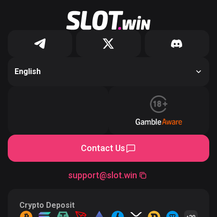
English
Contact Us
support@slot.win
Crypto Deposit