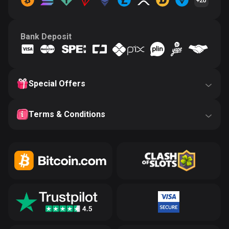
Bank Deposit
Special Offers
Rewards
Terms & Conditions
Weekly Lottery
Terms & Conditions
VIP Program
Privacy Policy
Referall Bonus
Fairness
Affiliate Program