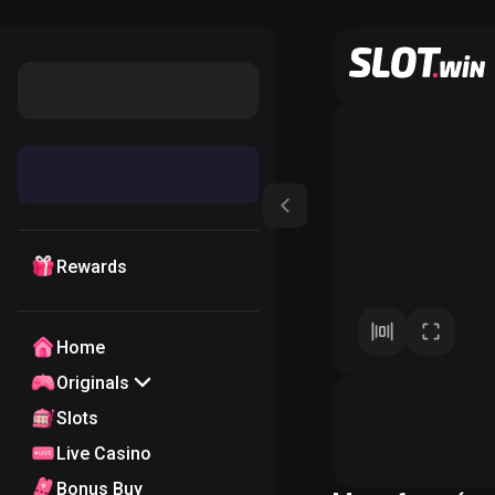
Rewards
Home
Originals
Slots
Mines
Dice
Live Casino
Battle
Bonus Buy