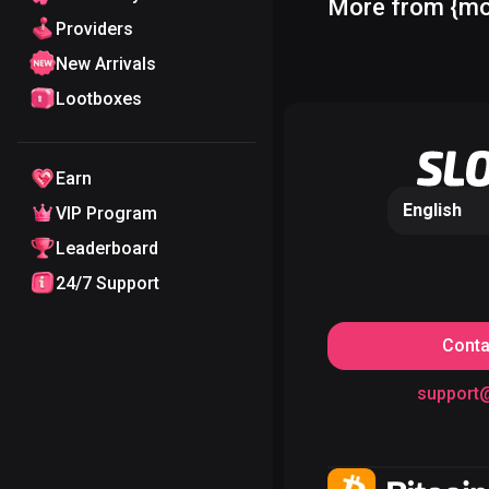
More from {m
Crash
Providers
Platforms
New Arrivals
Lootboxes
Earn
English
VIP Program
Leaderboard
24/7 Support
Conta
support@