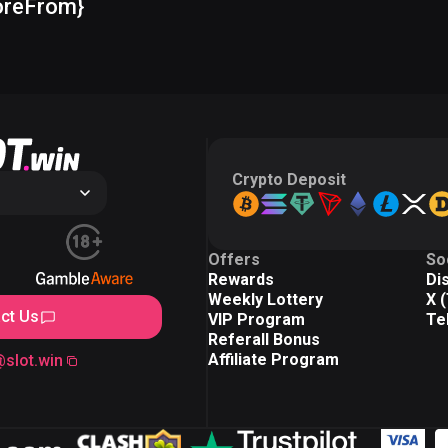
oreFrom}
Crypto Deposit
Offers
So
Rewards
Di
Weekly Lottery
X 
ct Us
VIP Program
Te
Referall Bonus
Affiliate Program
slot.win