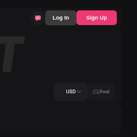
Sign Up
Log In
USD
Real
USD
MXN
BRL