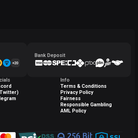
IDR
CNY
DKK
INR
Bank Deposit
PHP
NZD
cials
Info
ARS
scord
Terms & Conditions
(Twitter)
Privacy Policy
RUB
legram
Fairness
Responsible Gambling
VND
AML Policy
CLP
COP