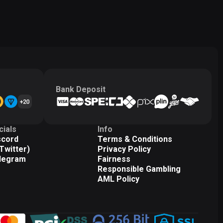
IDR
CNY
DKK
INR
Bank Deposit
PHP
NZD
cials
Info
ARS
scord
Terms & Conditions
(Twitter)
Privacy Policy
RUB
legram
Fairness
Responsible Gambling
VND
AML Policy
CLP
COP