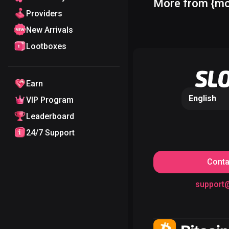
More from {m
Crash
Providers
Platforms
New Arrivals
Lootboxes
Earn
English
VIP Program
Leaderboard
24/7 Support
Conta
support@