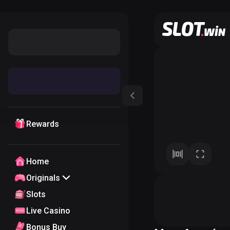
Rewards
Home
Originals
Slots
Mines
Dice
Live Casino
Battle
Bonus Buy