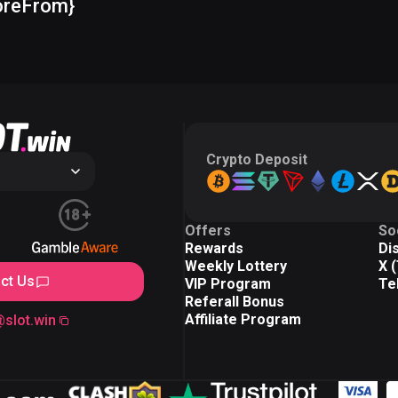
oreFrom}
Crypto Deposit
Offers
So
Rewards
Di
Weekly Lottery
X 
ct Us
VIP Program
Te
Referall Bonus
Affiliate Program
slot.win