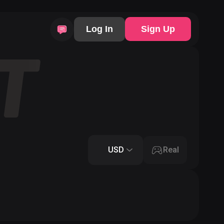
Sign Up
Log In
USD
Real
USD
MXN
BRL