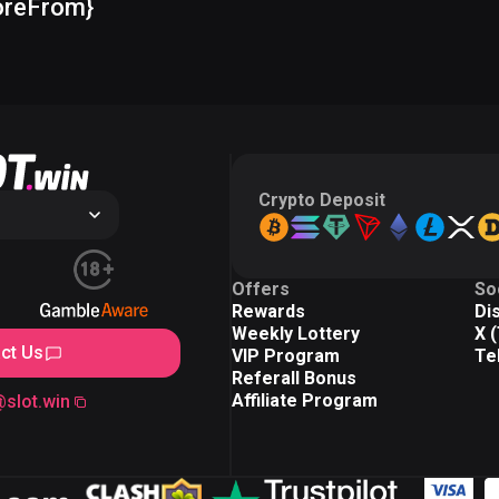
oreFrom}
Crypto Deposit
Offers
So
Rewards
Di
Weekly Lottery
X 
ct Us
VIP Program
Te
Referall Bonus
Affiliate Program
slot.win