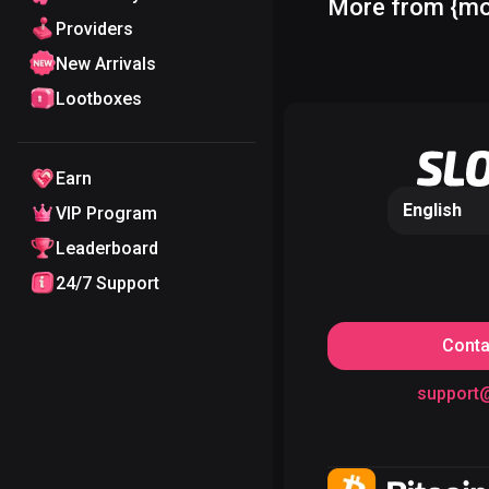
More from {m
Crash
Providers
Platforms
New Arrivals
Lootboxes
Earn
English
VIP Program
Leaderboard
24/7 Support
Conta
support@