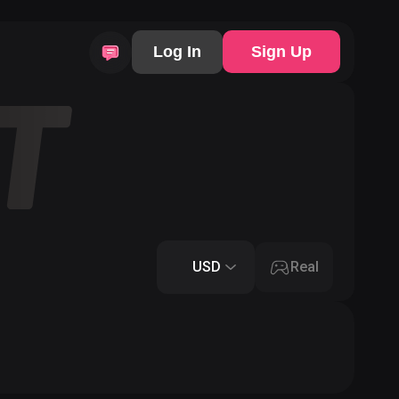
Sign Up
Log In
USD
Real
USD
MXN
BRL