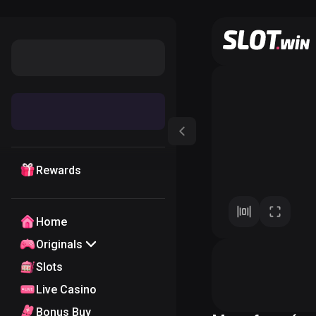
Rewards
Home
Originals
Slots
Mines
Dice
Live Casino
Battle
Bonus Buy