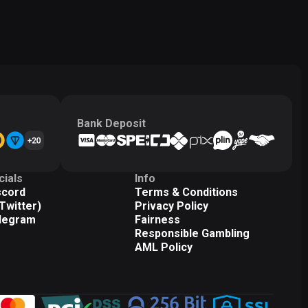
IDR
CNY
DKK
INR
Bank Deposit
PHP
NZD
cials
Info
ARS
scord
Terms & Conditions
(Twitter)
Privacy Policy
RUB
legram
Fairness
Responsible Gambling
VND
AML Policy
CLP
COP