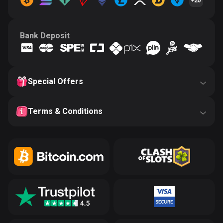
Bank Deposit
Special Offers
Rewards
Terms & Conditions
Weekly Lottery
Terms & Conditions
VIP Program
Privacy Policy
Referall Bonus
Fairness
Affiliate Program