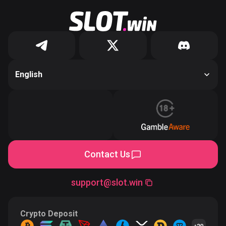
English
Contact Us
support@slot.win
Crypto Deposit