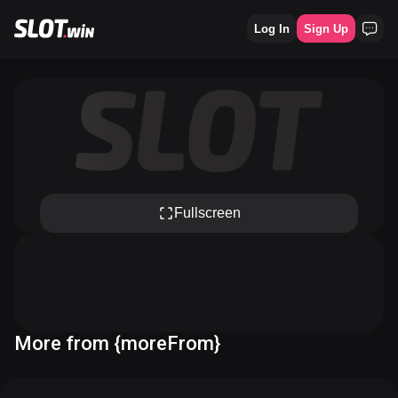
Log In
Sign Up
Fullscreen
More from {moreFrom}