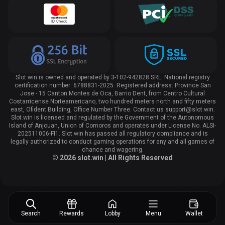
Responsible Gambling
AML Policy
Slot.win is owned and operated by 3-102-942828 SRL. National registry
certification number: 6788831-2025. Registered address: Province San
Jose - 15 Canton Montes de Oca, Barrio Dent, from Centro Cultural
Costarricense Norteamericano, two hundred meters north and fifty meters
east, Ofident Building, Office Number Three. Contact us support@slot.win.
Slot.win is licensed and regulated by the Government of the Autonomous
Island of Anjouan, Union of Comoros and operates under License No. ALSI-
202511006-FI1. Slot.win has passed all regulatory compliance and is
legally authorized to conduct gaming operations for any and all games of
chance and wagering.
© 2026 slot.win | All Rights Reserved
Search
Rewards
Lobby
Menu
Wallet