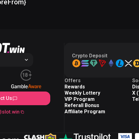
oreFrom}
Crypto Deposit
Offers
So
Rewards
Di
Weekly Lottery
X 
ct Us
VIP Program
Te
Referall Bonus
Affiliate Program
slot.win