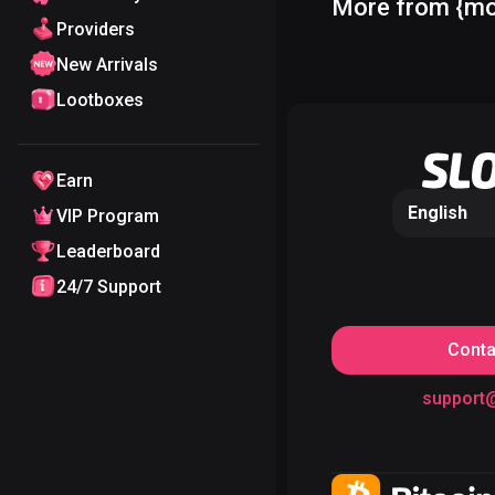
More from {m
Crash
Providers
Platforms
New Arrivals
Lootboxes
Earn
English
VIP Program
Leaderboard
24/7 Support
Conta
support@