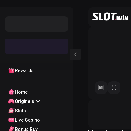
Rewards
Home
Originals
Slots
Mines
Dice
Live Casino
Battle
Bonus Buy