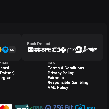
IDR
CNY
DKK
INR
Bank Deposit
PHP
NZD
cials
Info
ARS
scord
Terms & Conditions
(Twitter)
Privacy Policy
RUB
legram
Fairness
Responsible Gambling
VND
AML Policy
CLP
COP