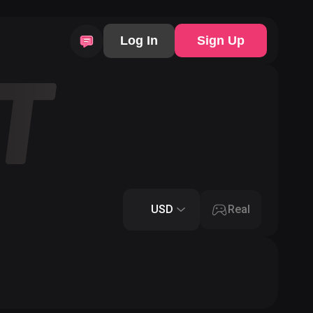
Sign Up
Log In
USD
Real
USD
MXN
BRL