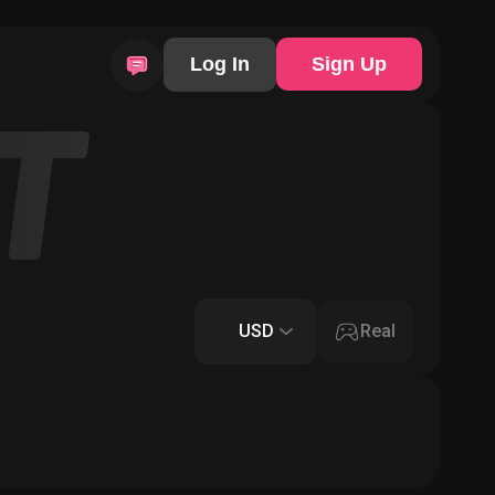
Sign Up
Log In
USD
Real
USD
MXN
BRL