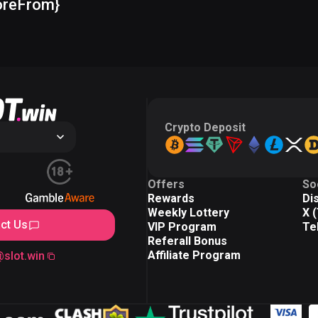
oreFrom}
Crypto Deposit
Offers
So
Rewards
Di
Weekly Lottery
X 
ct Us
VIP Program
Te
Referall Bonus
Affiliate Program
slot.win