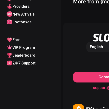
More from {m
Crash
Providers
Platforms
New Arrivals
Lootboxes
Earn
English
VIP Program
Leaderboard
24/7 Support
Conta
support@