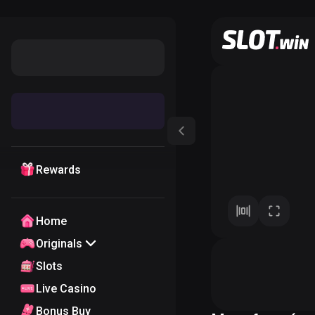
Rewards
Home
Originals
Slots
Mines
Dice
Live Casino
Battle
Bonus Buy