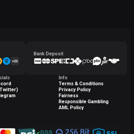
IDR
CNY
DKK
INR
Bank Deposit
PHP
NZD
cials
Info
ARS
scord
Terms & Conditions
(Twitter)
Privacy Policy
RUB
legram
Fairness
Responsible Gambling
VND
AML Policy
CLP
COP