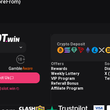
oreFrom}
Crypto Deposit
Offers
So
Rewards
Di
Weekly Lottery
X 
ct Us
VIP Program
Te
Referall Bonus
Affiliate Program
slot.win