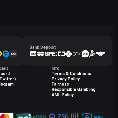
IDR
CNY
DKK
INR
Bank Deposit
PHP
NZD
cials
Info
ARS
scord
Terms & Conditions
(Twitter)
Privacy Policy
RUB
legram
Fairness
Responsible Gambling
VND
AML Policy
CLP
COP