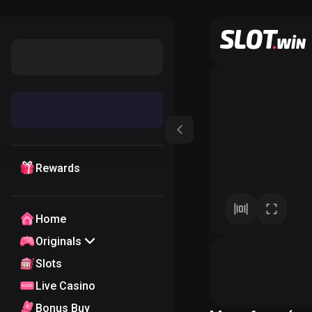
Rewards
Home
Originals
Slots
Mines
Dice
Live Casino
Battle
Bonus Buy