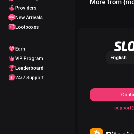
More from {m
Crash
Providers
Platforms
New Arrivals
Lootboxes
Earn
English
VIP Program
Leaderboard
24/7 Support
Conta
support@