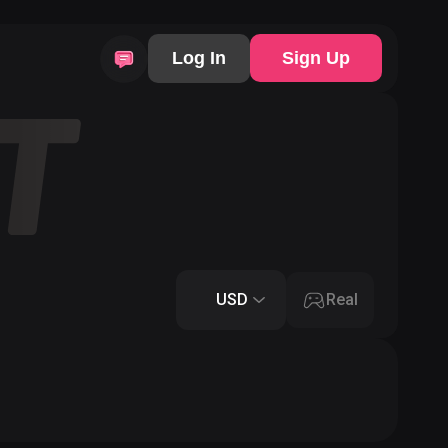
Sign Up
Log In
USD
Real
USD
MXN
BRL