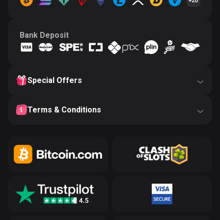
Bank Deposit
Special Offers
Rewards
Terms & Conditions
Weekly Lottery
Terms & Conditions
VIP Program
Privacy Policy
Referall Bonus
Fairness
Affiliate Program