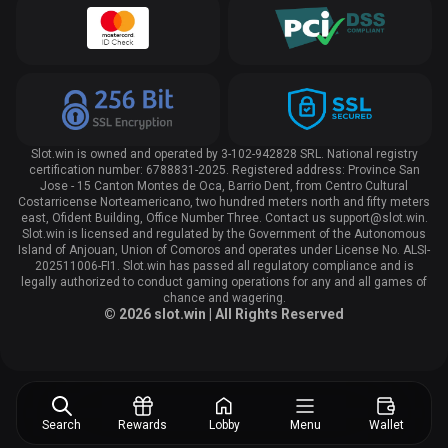
Responsible Gambling
AML Policy
Slot.win is owned and operated by 3-102-942828 SRL. National registry
certification number: 6788831-2025. Registered address: Province San
Jose - 15 Canton Montes de Oca, Barrio Dent, from Centro Cultural
Costarricense Norteamericano, two hundred meters north and fifty meters
east, Ofident Building, Office Number Three. Contact us support@slot.win.
Slot.win is licensed and regulated by the Government of the Autonomous
Island of Anjouan, Union of Comoros and operates under License No. ALSI-
202511006-FI1. Slot.win has passed all regulatory compliance and is
legally authorized to conduct gaming operations for any and all games of
chance and wagering.
© 2026 slot.win | All Rights Reserved
Search
Rewards
Lobby
Menu
Wallet