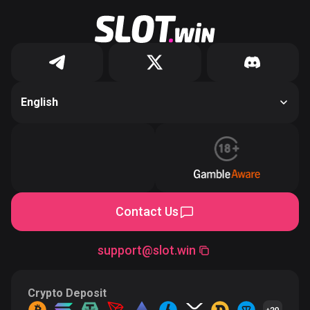
English
Contact Us
support@slot.win
Crypto Deposit