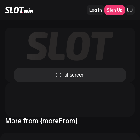
Log In
Sign Up
Fullscreen
More from {moreFrom}