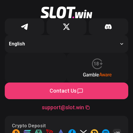
English
Contact Us
support@slot.win
Crypto Deposit