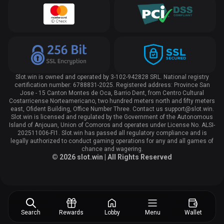
Responsible Gambling
AML Policy
Slot.win is owned and operated by 3-102-942828 SRL. National registry
certification number: 6788831-2025. Registered address: Province San
Jose - 15 Canton Montes de Oca, Barrio Dent, from Centro Cultural
Costarricense Norteamericano, two hundred meters north and fifty meters
east, Ofident Building, Office Number Three. Contact us support@slot.win.
Slot.win is licensed and regulated by the Government of the Autonomous
Island of Anjouan, Union of Comoros and operates under License No. ALSI-
202511006-FI1. Slot.win has passed all regulatory compliance and is
legally authorized to conduct gaming operations for any and all games of
chance and wagering.
© 2026 slot.win | All Rights Reserved
Search
Rewards
Lobby
Menu
Wallet