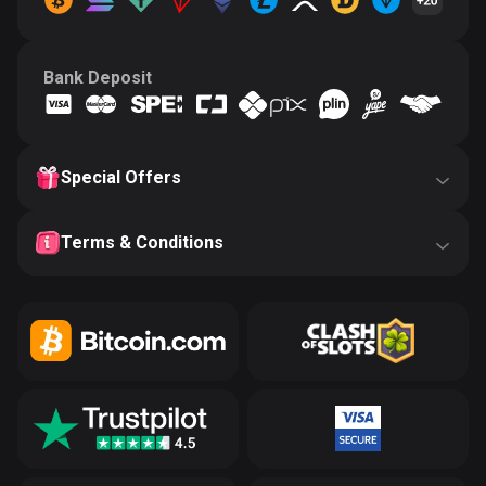
Bank Deposit
Special Offers
Rewards
Terms & Conditions
Weekly Lottery
Terms & Conditions
VIP Program
Privacy Policy
Referall Bonus
Fairness
Affiliate Program