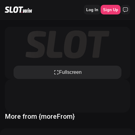
Log In
Sign Up
Fullscreen
More from {moreFrom}