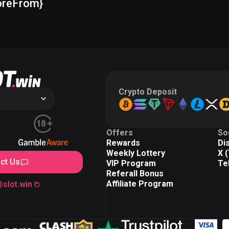
oreFrom}
Crypto Deposit
Offers
So
Rewards
Di
Weekly Lottery
X 
ct Us
VIP Program
Te
Referall Bonus
Affiliate Program
slot.win