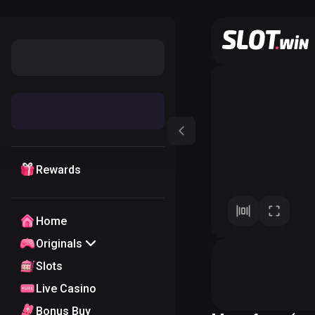
Rewards
Home
Originals
Slots
Mines
Dice
Live Casino
Battle
Bonus Buy