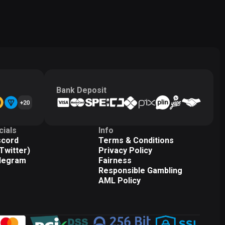
IDR
CNY
DKK
INR
Bank Deposit
PHP
NZD
cials
Info
ARS
scord
Terms & Conditions
(Twitter)
Privacy Policy
RUB
legram
Fairness
Responsible Gambling
VND
AML Policy
CLP
COP