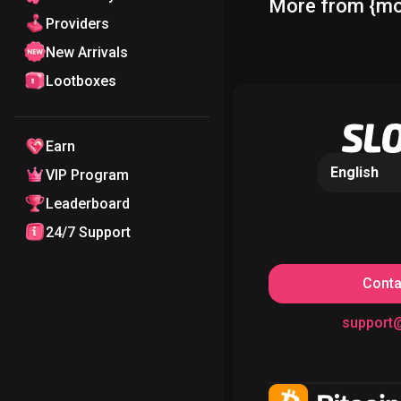
More from {m
Crash
Providers
Platforms
New Arrivals
Lootboxes
Earn
English
VIP Program
Leaderboard
24/7 Support
Conta
support@