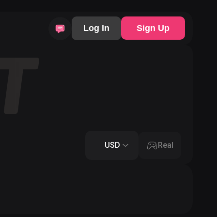
Sign Up
Log In
USD
Real
USD
MXN
BRL