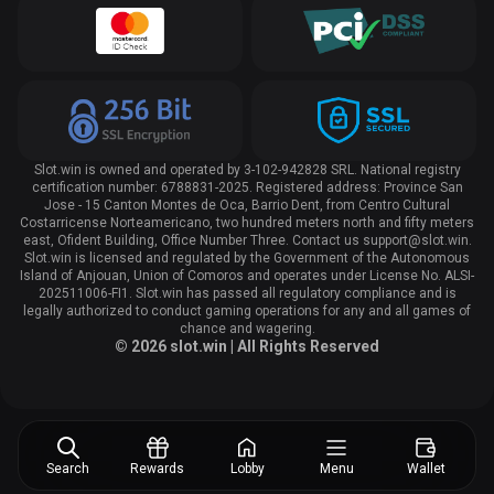
Responsible Gambling
AML Policy
Slot.win is owned and operated by 3-102-942828 SRL. National registry
certification number: 6788831-2025. Registered address: Province San
Jose - 15 Canton Montes de Oca, Barrio Dent, from Centro Cultural
Costarricense Norteamericano, two hundred meters north and fifty meters
east, Ofident Building, Office Number Three. Contact us support@slot.win.
Slot.win is licensed and regulated by the Government of the Autonomous
Island of Anjouan, Union of Comoros and operates under License No. ALSI-
202511006-FI1. Slot.win has passed all regulatory compliance and is
legally authorized to conduct gaming operations for any and all games of
chance and wagering.
© 2026 slot.win | All Rights Reserved
Search
Rewards
Lobby
Menu
Wallet