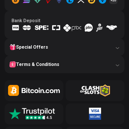
Bank Deposit
Special Offers
Rewards
Terms & Conditions
Weekly Lottery
Terms & Conditions
VIP Program
Privacy Policy
Referall Bonus
Fairness
Affiliate Program