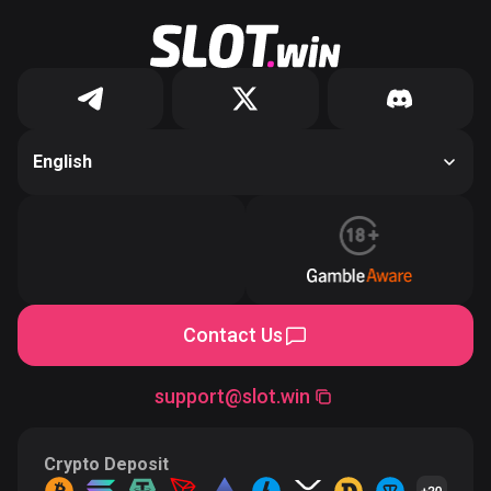
English
Contact Us
support@slot.win
Crypto Deposit