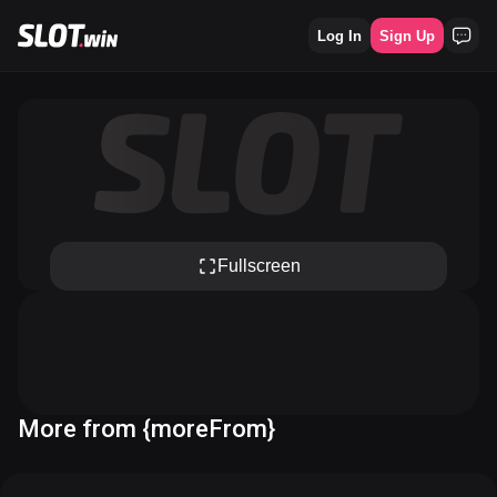
Log In
Sign Up
Fullscreen
More from {moreFrom}