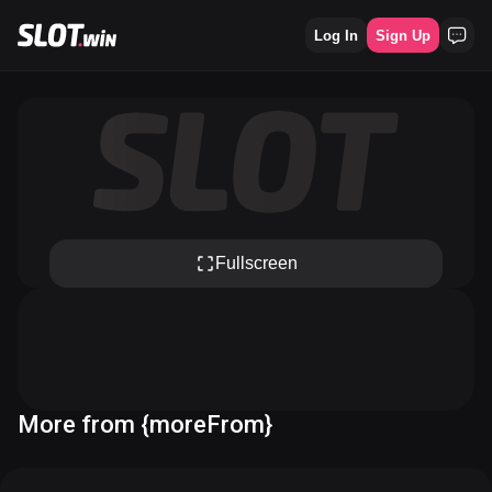
Log In
Sign Up
Fullscreen
More from {moreFrom}