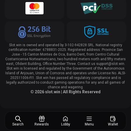
Responsible Gambling
AML Policy
Slot.win is owned and operated by 3-102-942828 SRL. National registry
certification number: 6788831-2025. Registered address: Province San
Jose - 15 Canton Montes de Oca, Barrio Dent, from Centro Cultural
Costarricense Norteamericano, two hundred meters north and fifty meters
east, Ofident Building, Office Number Three. Contact us support@slot.win.
Slot.win is licensed and regulated by the Government of the Autonomous
Island of Anjouan, Union of Comoros and operates under License No. ALSI-
202511006-FI1. Slot.win has passed all regulatory compliance and is
legally authorized to conduct gaming operations for any and all games of
chance and wagering.
© 2026 slot.win | All Rights Reserved
Search
Rewards
Lobby
Menu
Wallet