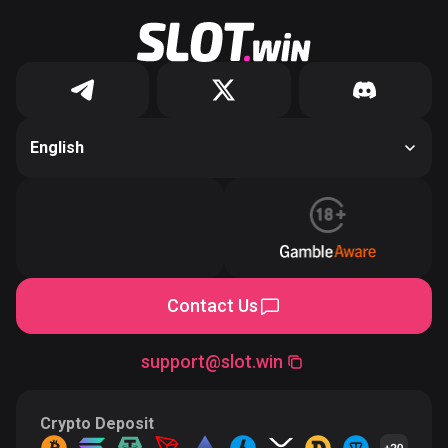
English
Contact Us
support@slot.win
Crypto Deposit