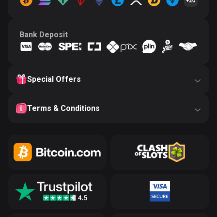
Bank Deposit
Special Offers
Rewards
Terms & Conditions
Weekly Lottery
Terms & Conditions
VIP Program
Privacy Policy
Referall Bonus
Fairness
Affiliate Program