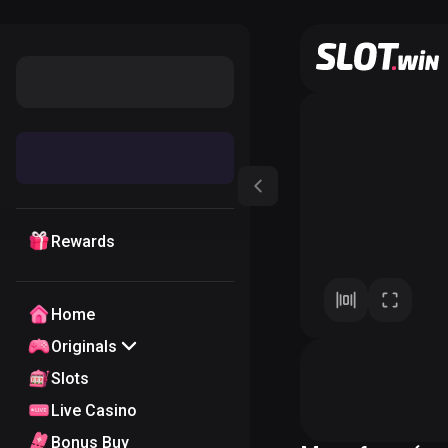
Rewards
Home
Originals
Slots
Mines
Dice
Live Casino
Battle
Bonus Buy