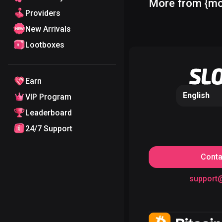
More from {m
Crash
Providers
Platforms
New Arrivals
Lootboxes
Earn
English
VIP Program
Leaderboard
24/7 Support
Conta
support@