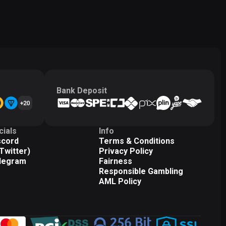
IDR
CNY
DKK
INR
Bank Deposit
PHP
NZD
cials
Info
ARS
scord
Terms & Conditions
(Twitter)
Privacy Policy
RUB
legram
Fairness
Responsible Gambling
VND
AML Policy
CLP
COP