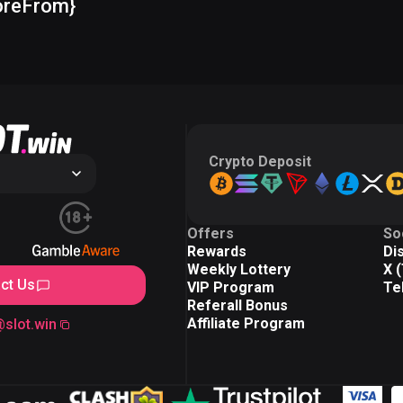
oreFrom}
Crypto Deposit
Offers
So
Rewards
Di
Weekly Lottery
X 
ct Us
VIP Program
Te
Referall Bonus
Affiliate Program
slot.win