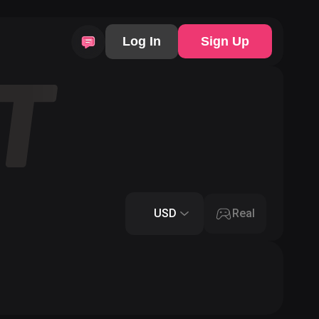
Sign Up
Log In
USD
Real
USD
MXN
BRL